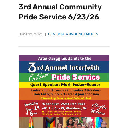
3rd Annual Community
Pride Service 6/23/26
June 12, 2026
GENERAL ANNOUNCEMENTS