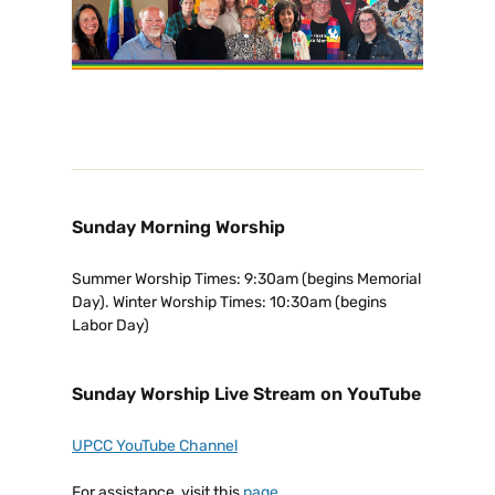
Sunday Morning Worship
Summer Worship Times: 9:30am (begins Memorial
Day). Winter Worship Times: 10:30am (begins
Labor Day)
Sunday Worship Live Stream on YouTube
UPCC YouTube Channel
For assistance, visit this
page
.