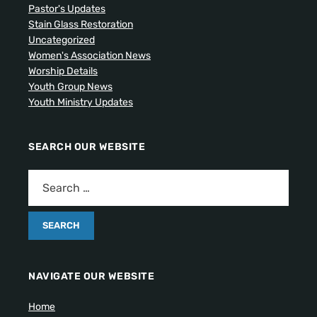
Pastor's Updates
Stain Glass Restoration
Uncategorized
Women's Association News
Worship Details
Youth Group News
Youth Ministry Updates
SEARCH OUR WEBSITE
NAVIGATE OUR WEBSITE
Home