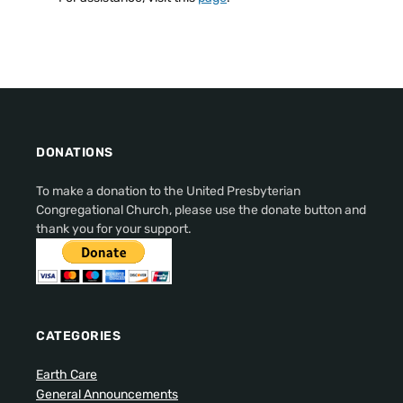
DONATIONS
To make a donation to the United Presbyterian
Congregational Church, please use the donate button and
thank you for your support.
CATEGORIES
Earth Care
General Announcements