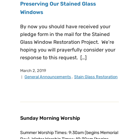
Preserving Our Stained Glass
Windows
By now you should have received your
pledge form in the mail for the Stained
Glass Window Restoration Project. We’re
hoping you will prayerfully consider your
response to this request. […]
March 2, 2019
General Announcements
,
Stain Glass Restoration
Sunday Morning Worship
Summer Worship Times: 9:30am (begins Memorial