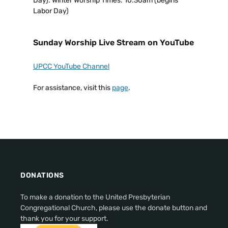
Day). Winter Worship Times: 10:30am (begins
Labor Day)
Sunday Worship Live Stream on YouTube
UPCC YouTube Channel
For assistance, visit this
page
.
DONATIONS
To make a donation to the United Presbyterian
Congregational Church, please use the donate button and
thank you for your support.