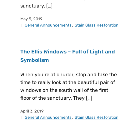
sanctuary. […]
May 5, 2019
General Announcements
,
Stain Glass Restoration
The Ellis Windows – Full of Light and
Symbolism
When you’re at church, stop and take the
time to really look at the beautiful pair of
windows on the south wall of the first
floor of the sanctuary. They […]
April 3, 2019
General Announcements
,
Stain Glass Restoration