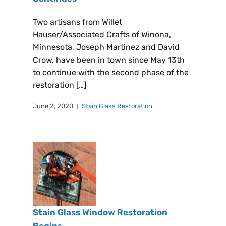
Two artisans from Willet
Hauser/Associated Crafts of Winona,
Minnesota, Joseph Martinez and David
Crow, have been in town since May 13th
to continue with the second phase of the
restoration […]
June 2, 2020
Stain Glass Restoration
Stain Glass Window Restoration
Begins