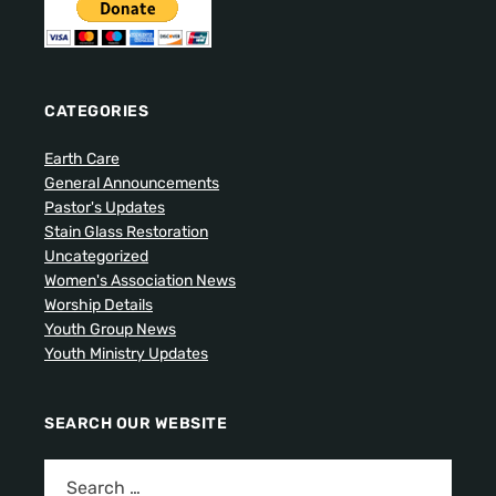
CATEGORIES
Earth Care
General Announcements
Pastor's Updates
Stain Glass Restoration
Uncategorized
Women's Association News
Worship Details
Youth Group News
Youth Ministry Updates
SEARCH OUR WEBSITE