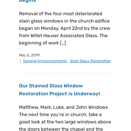
Removal of the four most deteriorated
stain glass windows in the church edifice
began on Monday, April 22nd by the crew
from Willet Hauser Associated Glass. The
beginning of work […]
May 5, 2019
General Announcements
,
Stain Glass Restoration
Our Stained Glass Window
Restoration Project is Underway!
Matthew, Mark, Luke, and John Windows
The next time you’re in church, take a
good look at the two large windows above
the doors between the chapel and the