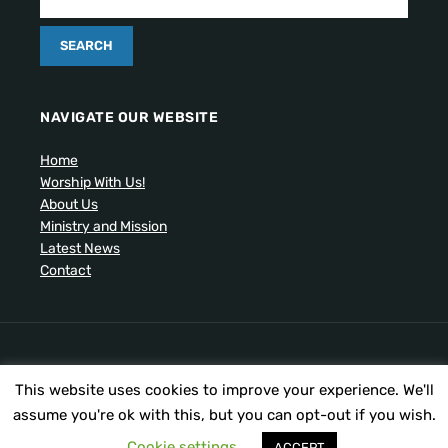
NAVIGATE OUR WEBSITE
Home
Worship With Us!
About Us
Ministry and Mission
Latest News
Contact
Artistic drawing of church by Ben Cogger.
This website uses cookies to improve your experience. We'll
Copyright © 2026 United Presbyterian Congregational
Church. All Rights Reserved.
assume you're ok with this, but you can opt-out if you wish.
Cookie settings
ACCEPT