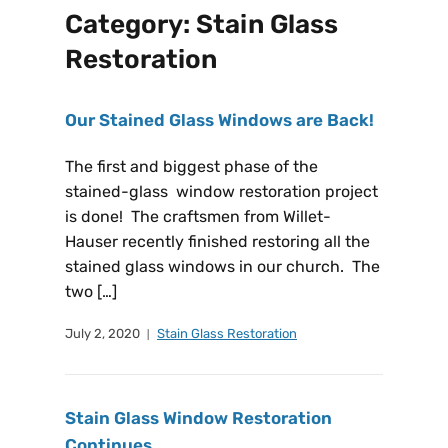
Category:
Stain Glass
Restoration
Our Stained Glass Windows are Back!
The first and biggest phase of the
stained-glass window restoration project
is done! The craftsmen from Willet-
Hauser recently finished restoring all the
stained glass windows in our church. The
two […]
July 2, 2020
Stain Glass Restoration
Stain Glass Window Restoration
Continues