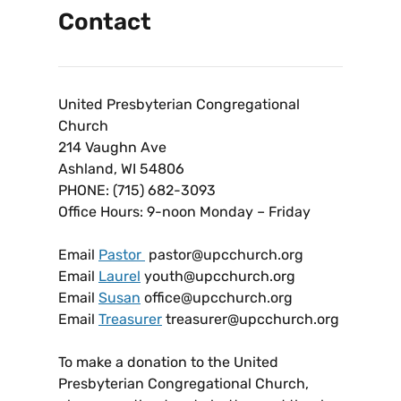
Contact
United Presbyterian Congregational
Church
214 Vaughn Ave
Ashland, WI 54806
PHONE: (715) 682-3093
Office Hours: 9-noon Monday – Friday
Email
Pastor
pastor@upcchurch.org
Email
Laurel
youth@upcchurch.org
Email
Susan
office@upcchurch.org
Email
Treasurer
treasurer@upcchurch.org
To make a donation to the United
Presbyterian Congregational Church,