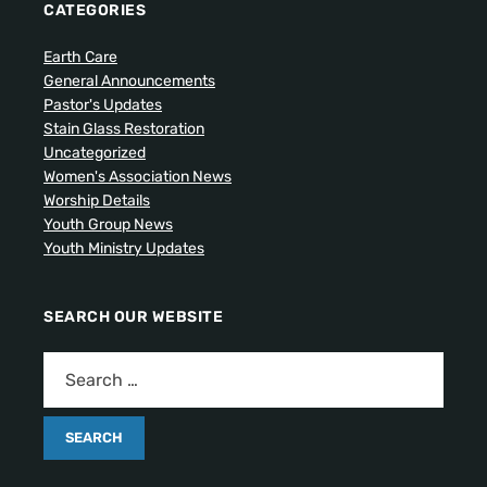
CATEGORIES
Earth Care
General Announcements
Pastor's Updates
Stain Glass Restoration
Uncategorized
Women's Association News
Worship Details
Youth Group News
Youth Ministry Updates
SEARCH OUR WEBSITE