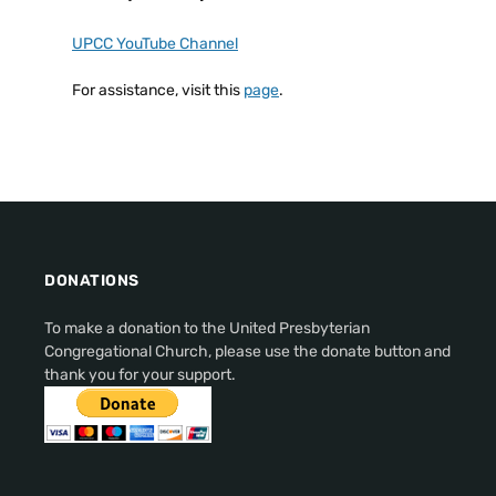
UPCC YouTube Channel
For assistance, visit this
page
.
DONATIONS
To make a donation to the United Presbyterian
Congregational Church, please use the donate button and
thank you for your support.