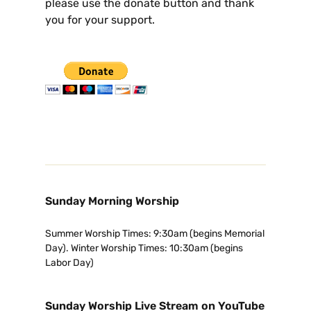
please use the donate button and thank
you for your support.
Sunday Morning Worship
Summer Worship Times: 9:30am (begins Memorial
Day). Winter Worship Times: 10:30am (begins
Labor Day)
Sunday Worship Live Stream on YouTube