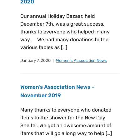
2020
Our annual Holiday Bazaar, held
December 7th, was a great success,
thanks to everyone who helped in any
way. We had many donations to the
various tables as […]
January 7, 2020
Women's Association News
Women’s Association News –
November 2019
Many thanks to everyone who donated
items to the shower for the New Day
Shelter. We got an awesome amount of
items that will go a long way to help […]