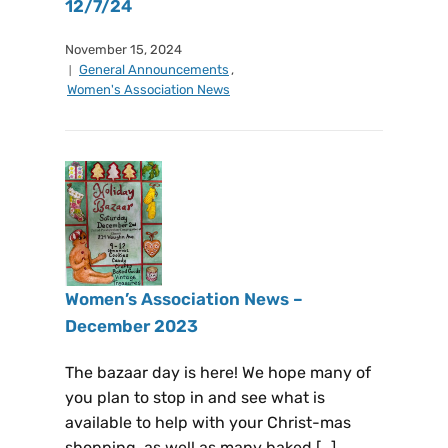
12/7/24
November 15, 2024
General Announcements
,
Women's Association News
Women’s Association News –
December 2023
The bazaar day is here! We hope many of
you plan to stop in and see what is
available to help with your Christ-mas
shopping, as well as many baked […]