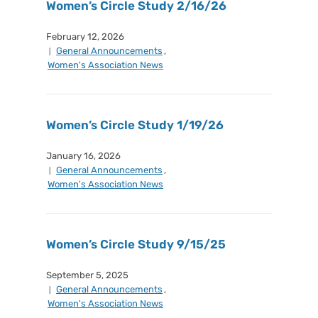
Women’s Circle Study 2/16/26
February 12, 2026
General Announcements
,
Women's Association News
Women’s Circle Study 1/19/26
January 16, 2026
General Announcements
,
Women's Association News
Women’s Circle Study 9/15/25
September 5, 2025
General Announcements
,
Women's Association News