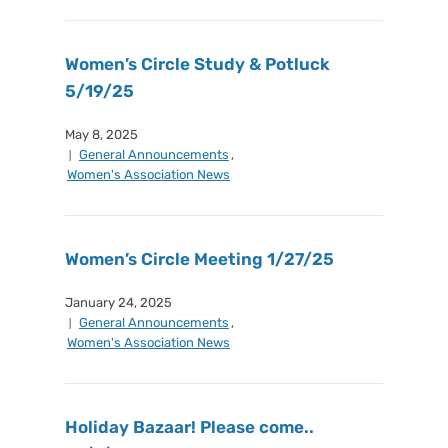
Women’s Circle Study & Potluck
5/19/25
May 8, 2025
General Announcements
,
Women's Association News
Women’s Circle Meeting 1/27/25
January 24, 2025
General Announcements
,
Women's Association News
Holiday Bazaar! Please come..