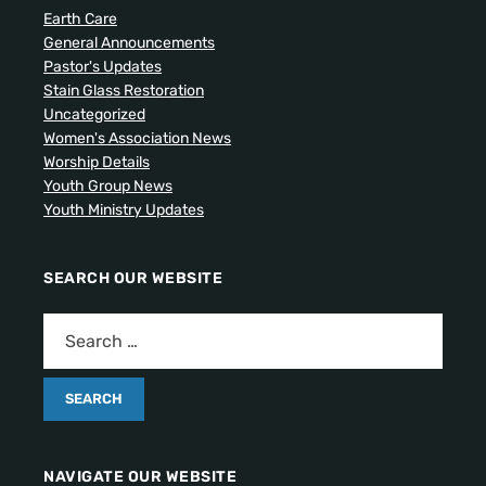
Earth Care
General Announcements
Pastor's Updates
Stain Glass Restoration
Uncategorized
Women's Association News
Worship Details
Youth Group News
Youth Ministry Updates
SEARCH OUR WEBSITE
NAVIGATE OUR WEBSITE