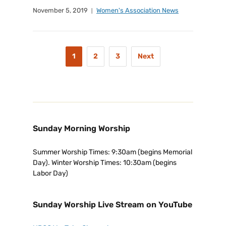
November 5, 2019
Women's Association News
1
2
3
Next
Sunday Morning Worship
Summer Worship Times: 9:30am (begins Memorial
Day). Winter Worship Times: 10:30am (begins
Labor Day)
Sunday Worship Live Stream on YouTube