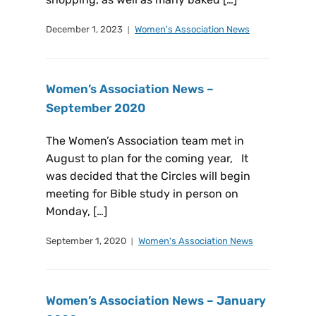
December 1, 2023
Women's Association News
Women’s Association News –
September 2020
The Women’s Association team met in
August to plan for the coming year, It
was decided that the Circles will begin
meeting for Bible study in person on
Monday, […]
September 1, 2020
Women's Association News
Women’s Association News – January