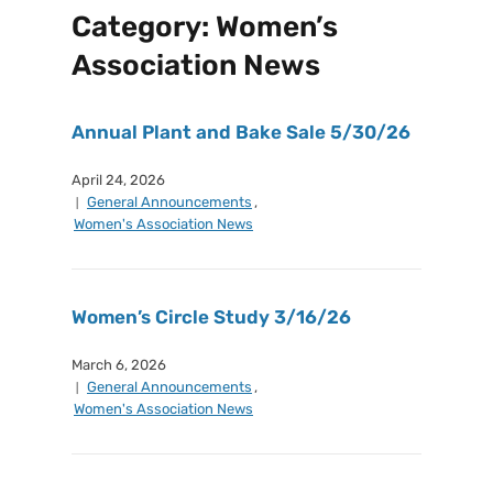
Category:
Women’s
Association News
Annual Plant and Bake Sale 5/30/26
April 24, 2026
General Announcements
,
Women's Association News
Women’s Circle Study 3/16/26
March 6, 2026
General Announcements
,
Women's Association News