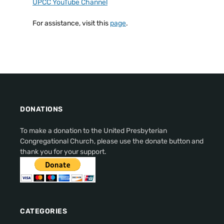
UPCC YouTube Channel
For assistance, visit this
page
.
DONATIONS
To make a donation to the United Presbyterian
Congregational Church, please use the donate button and
thank you for your support.
CATEGORIES