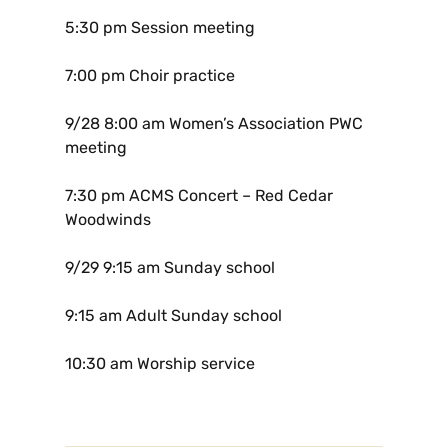
5:30 pm Session meeting
7:00 pm Choir practice
9/28
8:00 am Women’s Association PWC
meeting
7:30 pm ACMS Concert – Red Cedar
Woodwinds
9/29
9:15 am Sunday school
9:15 am Adult Sunday school
10:30 am Worship service