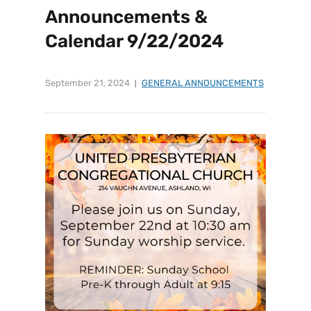
Announcements &
Calendar 9/22/2024
September 21, 2024
GENERAL ANNOUNCEMENTS