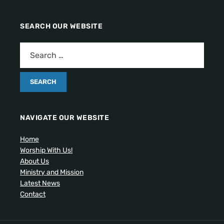
SEARCH OUR WEBSITE
NAVIGATE OUR WEBSITE
Home
Worship With Us!
About Us
Ministry and Mission
Latest News
Contact