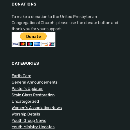
DONATIONS
To make a donation to the United Presbyterian
Congregational Church, please use the donate button and
thank you for your support.
CATEGORIES
Earth Care
General Announcements
Pastor's Updates
Stain Glass Restoration
Uncategorized
Women's Association News
Worship Details
Youth Group News
Youth Ministry Updates