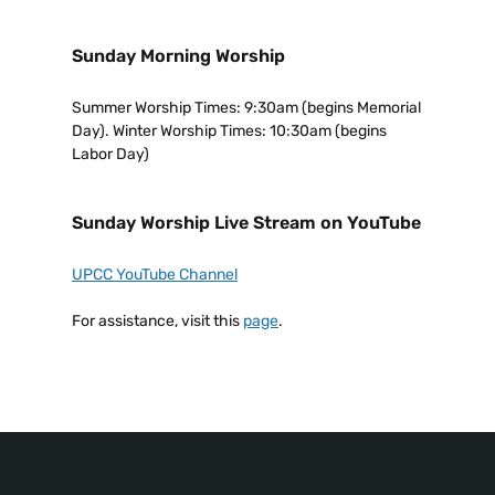
Sunday Morning Worship
Summer Worship Times: 9:30am (begins Memorial
Day). Winter Worship Times: 10:30am (begins
Labor Day)
Sunday Worship Live Stream on YouTube
UPCC YouTube Channel
For assistance, visit this
page
.