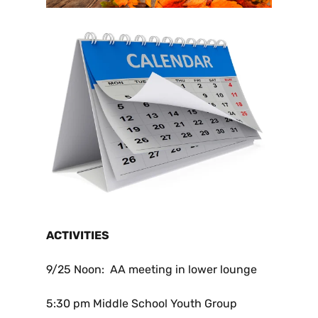
ACTIVITIES
9/25
Noon: AA meeting in lower lounge
5:30 pm Middle School Youth Group