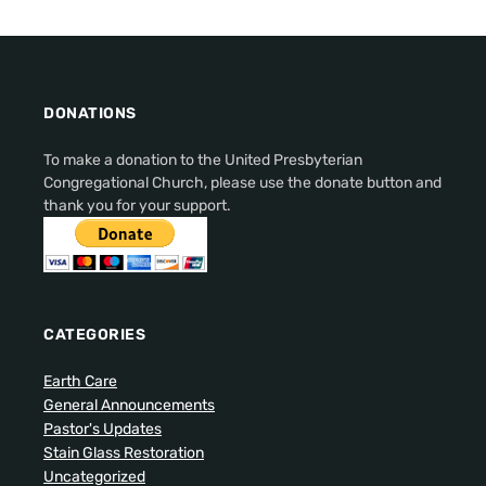
DONATIONS
To make a donation to the United Presbyterian
Congregational Church, please use the donate button and
thank you for your support.
CATEGORIES
Earth Care
General Announcements
Pastor's Updates
Stain Glass Restoration
Uncategorized