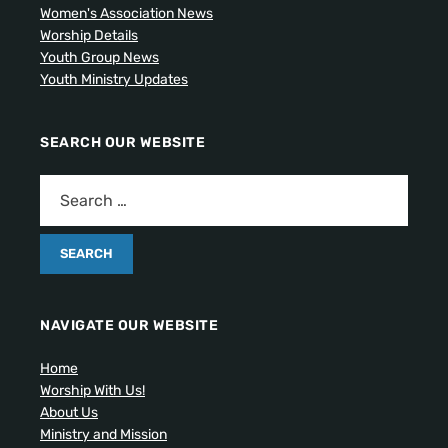
Women's Association News
Worship Details
Youth Group News
Youth Ministry Updates
SEARCH OUR WEBSITE
NAVIGATE OUR WEBSITE
Home
Worship With Us!
About Us
Ministry and Mission