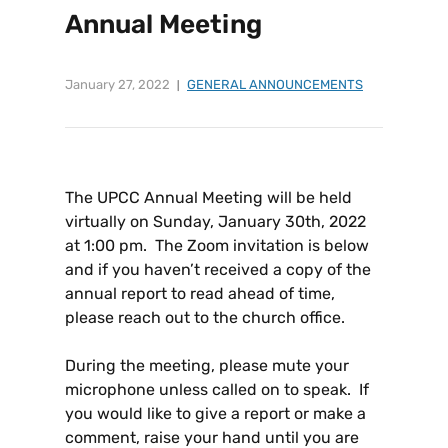
Annual Meeting
January 27, 2022
GENERAL ANNOUNCEMENTS
The UPCC Annual Meeting will be held
virtually on Sunday, January 30th, 2022
at 1:00 pm. The Zoom invitation is below
and if you haven’t received a copy of the
annual report to read ahead of time,
please reach out to the church office.
During the meeting, please mute your
microphone unless called on to speak. If
you would like to give a report or make a
comment, raise your hand until you are