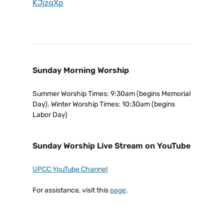
KJjzqXp
Sunday Morning Worship
Summer Worship Times: 9:30am (begins Memorial
Day). Winter Worship Times: 10:30am (begins
Labor Day)
Sunday Worship Live Stream on YouTube
UPCC YouTube Channel
For assistance, visit this
page
.