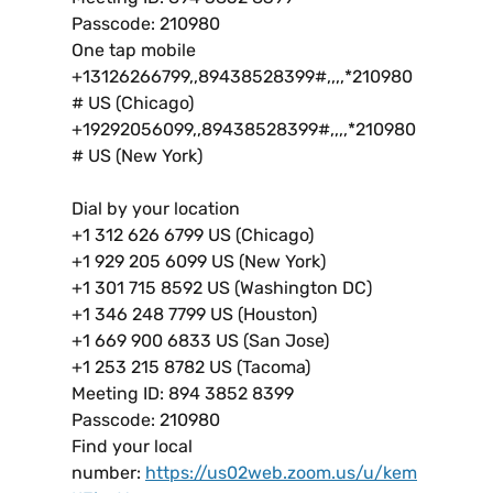
Passcode: 210980
One tap mobile
+13126266799,,89438528399#,,,,*210980
# US (Chicago)
+19292056099,,89438528399#,,,,*210980
# US (New York)
Dial by your location
+1 312 626 6799 US (Chicago)
+1 929 205 6099 US (New York)
+1 301 715 8592 US (Washington DC)
+1 346 248 7799 US (Houston)
+1 669 900 6833 US (San Jose)
+1 253 215 8782 US (Tacoma)
Meeting ID: 894 3852 8399
Passcode: 210980
Find your local
number:
https://us02web.zoom.us/u/kem