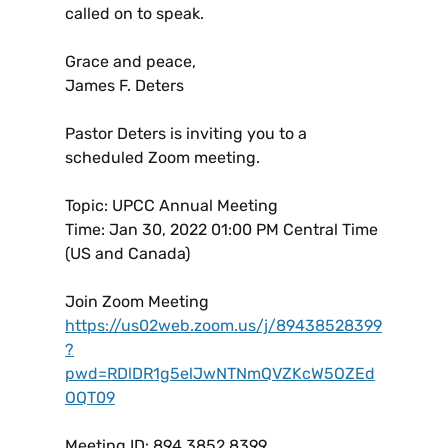
called on to speak.
Grace and peace,
James F. Deters
Pastor Deters is inviting you to a
scheduled Zoom meeting.
Topic: UPCC Annual Meeting
Time: Jan 30, 2022 01:00 PM Central Time
(US and Canada)
Join Zoom Meeting
https://us02web.zoom.us/j/89438528399
?
pwd=RDlDR1g5elJwNTNmQVZKcW5OZEd
OQT09
Meeting ID: 894 3852 8399