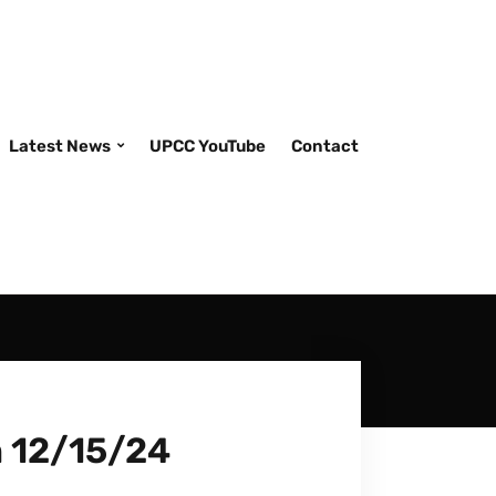
Latest News
UPCC YouTube
Contact
m 12/15/24