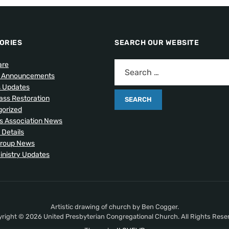
ORIES
SEARCH OUR WEBSITE
are
l Announcements
s Updates
lass Restoration
orized
 Association News
 Details
Group News
inistry Updates
Artistic drawing of church by Ben Cogger.
right © 2026 United Presbyterian Congregational Church. All Rights Rese