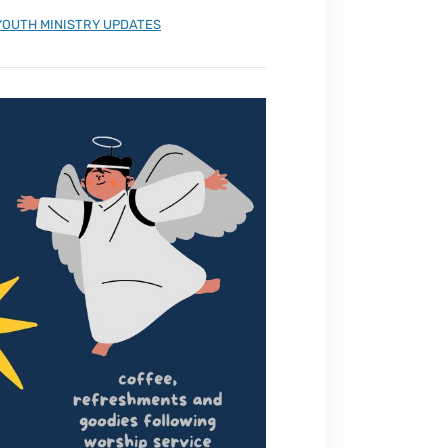
YOUTH MINISTRY UPDATES