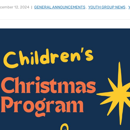
cember 12, 2024
GENERAL ANNOUNCEMENTS
,
YOUTH GROUP NEWS
,