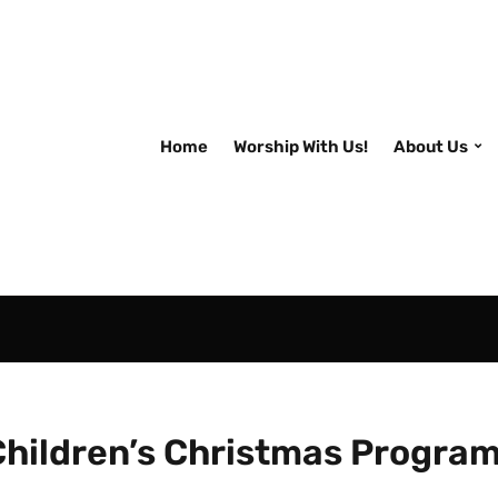
Home
Worship With Us!
About Us
Children’s Christmas Progra