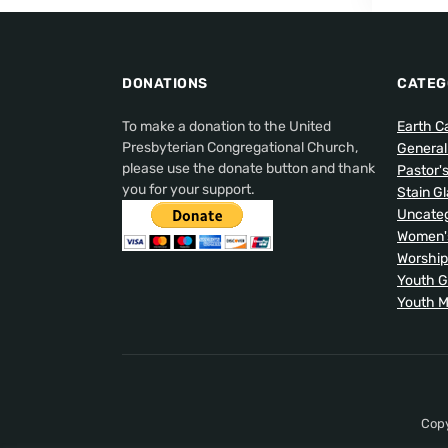
DONATIONS
CATEG
To make a donation to the United
Earth C
Presbyterian Congregational Church,
Genera
please use the donate button and thank
Pastor'
you for your support.
Stain G
Uncateg
Women's
Worship
Youth 
Youth M
Copy