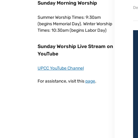
Sunday Morning Worship
De
Summer Worship Times: 9:30am
(begins Memorial Day). Winter Worship
Times: 10:30am (begins Labor Day)
Sunday Worship Live Stream on
YouTube
UPCC YouTube Channel
For assistance, visit this
page
.