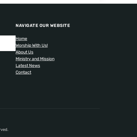
NAVIGATE OUR WEBSITE
Home
Worship With Us!
About Us
Ministry and Mission
Latest News
Contact
rved.