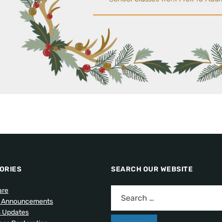
ORIES
SEARCH OUR WEBSITE
are
l Announcements
s Updates