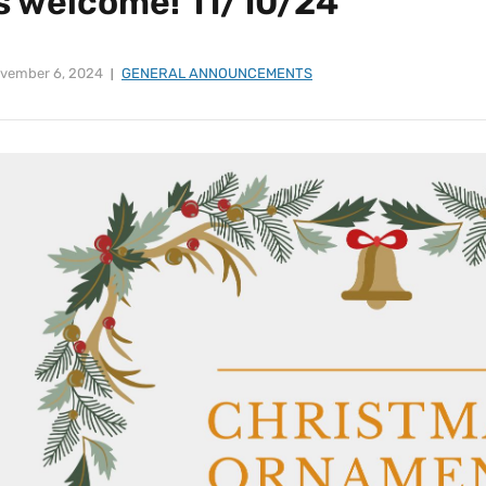
is welcome! 11/10/24
vember 6, 2024
GENERAL ANNOUNCEMENTS