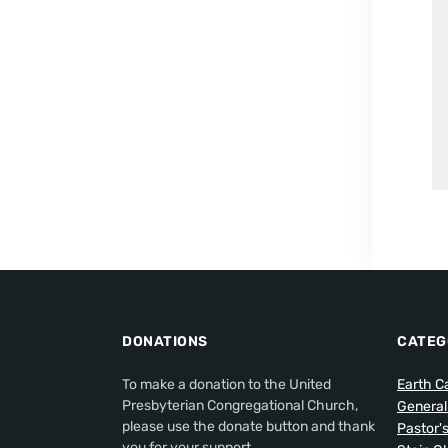
DONATIONS
CATEG
To make a donation to the United
Earth C
Presbyterian Congregational Church,
Genera
please use the donate button and thank
Pastor'
you for your support.