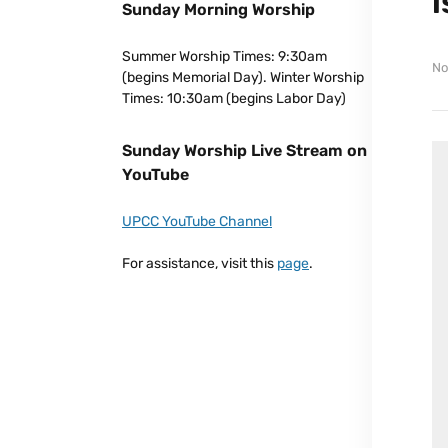
Sunday Morning Worship
Summer Worship Times: 9:30am
No
(begins Memorial Day). Winter Worship
Times: 10:30am (begins Labor Day)
Sunday Worship Live Stream on
YouTube
UPCC YouTube Channel
For assistance, visit this
page
.