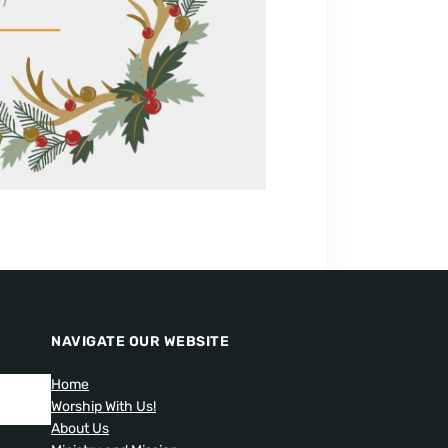
NAVIGATE OUR WEBSITE
Home
Worship With Us!
About Us