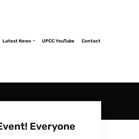
Latest News
UPCC YouTube
Contact
Event! Everyone