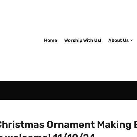
Home
Worship With Us!
About Us
Christmas Ornament Making 