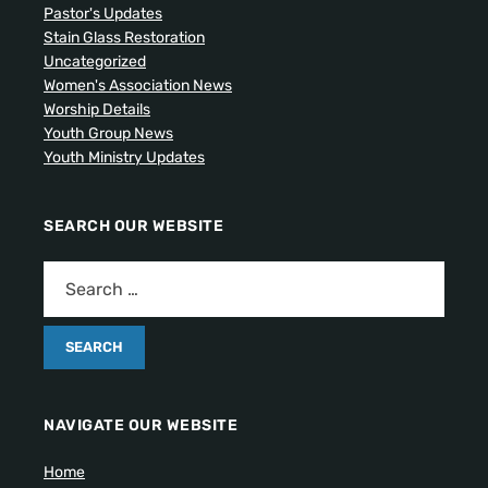
Pastor's Updates
Stain Glass Restoration
Uncategorized
Women's Association News
Worship Details
Youth Group News
Youth Ministry Updates
SEARCH OUR WEBSITE
NAVIGATE OUR WEBSITE
Home