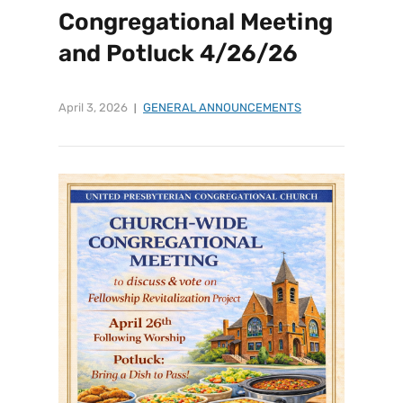
Congregational Meeting
and Potluck 4/26/26
April 3, 2026
GENERAL ANNOUNCEMENTS