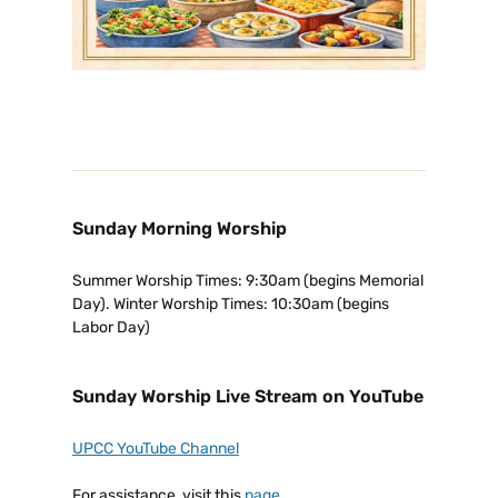
Sunday Morning Worship
Summer Worship Times: 9:30am (begins Memorial
Day). Winter Worship Times: 10:30am (begins
Labor Day)
Sunday Worship Live Stream on YouTube
UPCC YouTube Channel
For assistance, visit this
page
.