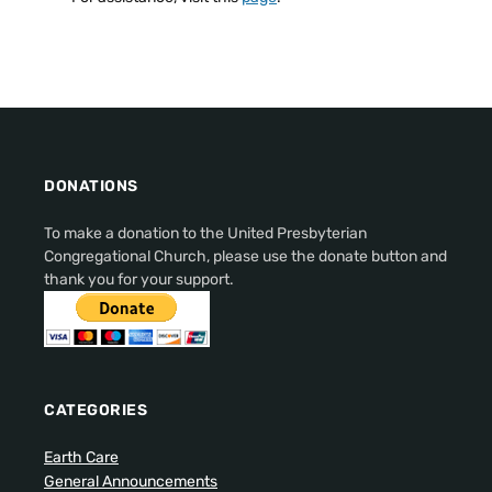
DONATIONS
To make a donation to the United Presbyterian
Congregational Church, please use the donate button and
thank you for your support.
CATEGORIES
Earth Care
General Announcements