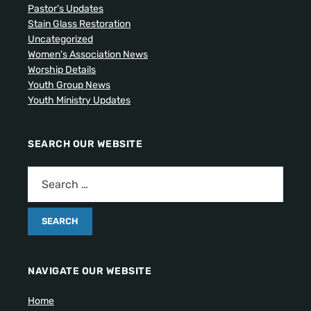
Pastor's Updates
Stain Glass Restoration
Uncategorized
Women's Association News
Worship Details
Youth Group News
Youth Ministry Updates
SEARCH OUR WEBSITE
NAVIGATE OUR WEBSITE
Home