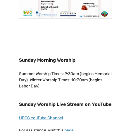
Sunday Morning Worship
Summer Worship Times: 9:30am (begins Memorial
Day). Winter Worship Times: 10:30am (begins
Labor Day)
Sunday Worship Live Stream on YouTube
UPCC YouTube Channel
For assistance, visit this
page
.