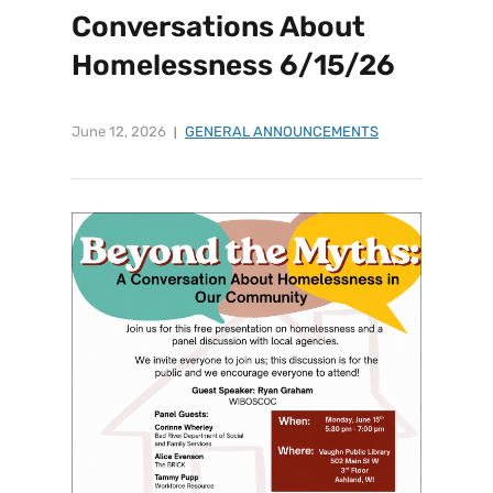
Conversations About
Homelessness 6/15/26
June 12, 2026
GENERAL ANNOUNCEMENTS