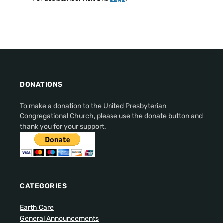
DONATIONS
To make a donation to the United Presbyterian
Congregational Church, please use the donate button and
thank you for your support.
CATEGORIES
Earth Care
General Announcements