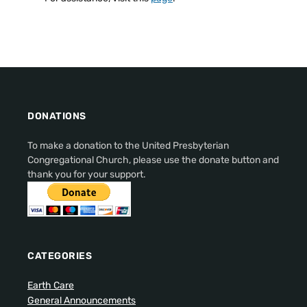
DONATIONS
To make a donation to the United Presbyterian
Congregational Church, please use the donate button and
thank you for your support.
CATEGORIES
Earth Care
General Announcements