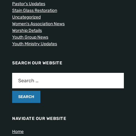
Pastor's Updates
Stain Glass Restoration
Uncategorized
Women's Association News
Worship Details
Youth Group News
Youth Ministry Updates
SEARCH OUR WEBSITE
NAVIGATE OUR WEBSITE
Home