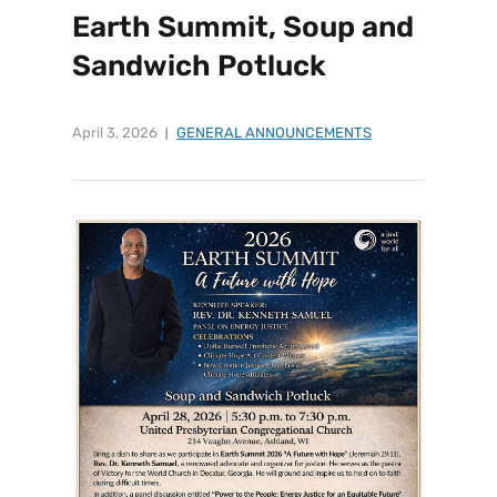
Earth Summit, Soup and
Sandwich Potluck
April 3, 2026
GENERAL ANNOUNCEMENTS