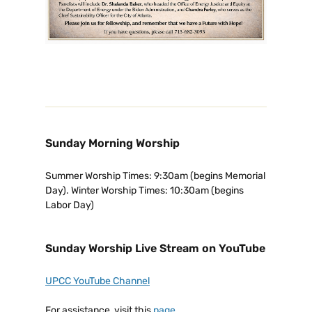
Sunday Morning Worship
Summer Worship Times: 9:30am (begins Memorial
Day). Winter Worship Times: 10:30am (begins
Labor Day)
Sunday Worship Live Stream on YouTube
UPCC YouTube Channel
For assistance, visit this
page
.