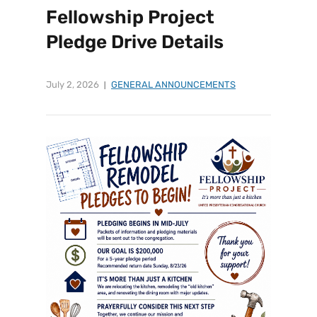
Fellowship Project
Pledge Drive Details
July 2, 2026
GENERAL ANNOUNCEMENTS