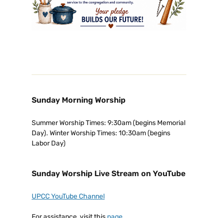
Sunday Morning Worship
Summer Worship Times: 9:30am (begins Memorial
Day). Winter Worship Times: 10:30am (begins
Labor Day)
Sunday Worship Live Stream on YouTube
UPCC YouTube Channel
For assistance, visit this
page
.