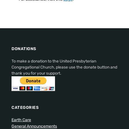
DONATIONS
To make a donation to the United Presbyterian
Congregational Church, please use the donate button and
thank you for your support.
CATEGORIES
Earth Care
General Announcements