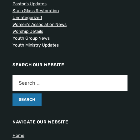
Pastor's Updates
Stain Glass Restoration
Uncategorized
Women's Association News
Worship Details
Youth Group News
Youth Ministry Updates
SEARCH OUR WEBSITE
NAVIGATE OUR WEBSITE
Home