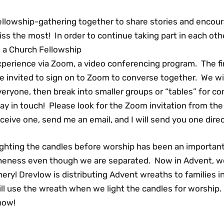
ellowship-gathering together to share stories and encour
ss the most! In order to continue taking part in each other
o a Church Fellowship
xperience via Zoom, a video conferencing program. The f
e invited to sign on to Zoom to converse together. We wil
eryone, then break into smaller groups or “tables” for con
ay in touch! Please look for the Zoom invitation from the 
ceive one, send me an email, and I will send you one direc
ighting the candles before worship has been an importan
neness even though we are separated. Now in Advent, we a
eryl Drevlow is distributing Advent wreaths to families i
ll use the wreath when we light the candles for worship. I
now!