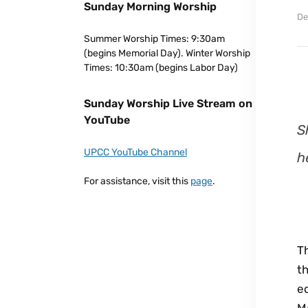
Sunday Morning Worship
De
Summer Worship Times: 9:30am
(begins Memorial Day). Winter Worship
Times: 10:30am (begins Labor Day)
Sunday Worship Live Stream on
YouTube
S
UPCC YouTube Channel
h
For assistance, visit this
page
.
T
th
ec
M