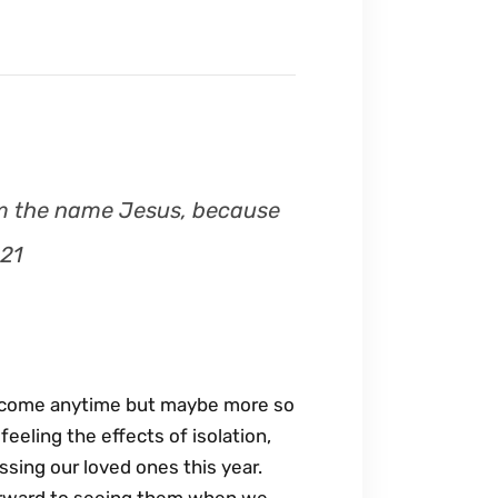
 him the name Jesus, because
:21
elcome anytime but maybe more so
eeling the effects of isolation,
issing our loved ones this year.
forward to seeing them when we