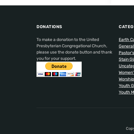
DONATIONS
CATEG
To make a donation to the United
Earth C
Presbyterian Congregational Church,
Genera
please use the donate button and thank
Pastor'
you for your support.
Stain G
Uncateg
Women's
Worship
Youth 
Youth M
Copy