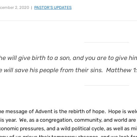
cember 2, 2020
PASTOR'S UPDATES
he will give birth to a son, and you are to give
e will save his people from their sins. Matthew 1
he message of Advent is the rebirth of hope. Hope is w
is year. We, as a congregation, community, and world are f
onomic pressures, and a wild political cycle, as well as m
any of us grieve their temporary absence, and we look 