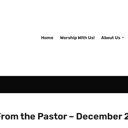
Home
Worship With Us!
About Us
From the Pastor – December 