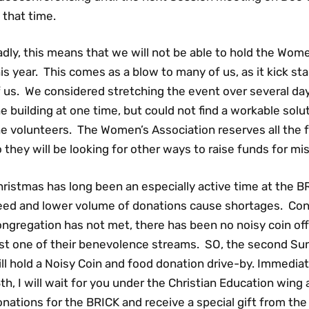
 that time.
dly, this means that we will not be able to hold the Wom
is year. This comes as a blow to many of us, as it kick s
 us. We considered stretching the event over several day
e building at one time, but could not find a workable sol
e volunteers. The Women’s Association reserves all the 
 they will be looking for other ways to raise funds for m
ristmas has long been an especially active time at the B
eed and lower volume of donations cause shortages. Cons
ngregation has not met, there has been no noisy coin off
ust one of their benevolence streams. SO, the second Su
ll hold a Noisy Coin and food donation drive-by. Immedia
th, I will wait for you under the Christian Education wing
nations for the BRICK and receive a special gift from the