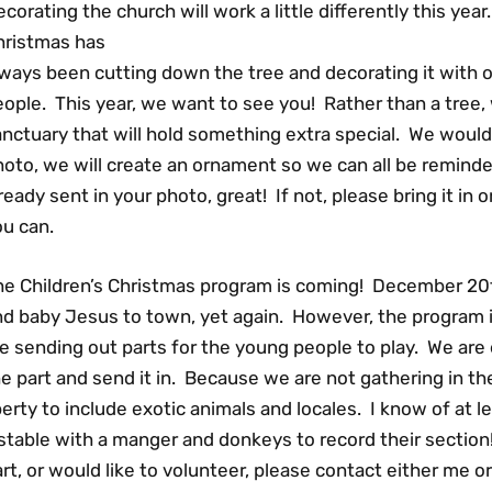
corating the church will work a little differently this yea
hristmas has
lways been cutting down the tree and decorating it with
ople. This year, we want to see you! Rather than a tree, 
nctuary that will hold something extra special. We would 
hoto, we will create an ornament so we can all be remind
ready sent in your photo, great! If not, please bring it in o
ou can.
he Children’s Christmas program is coming! December 20
d baby Jesus to town, yet again. However, the program it
e sending out parts for the young people to play. We are
e part and send it in. Because we are not gathering in t
berty to include exotic animals and locales. I know of at l
stable with a manger and donkeys to record their section
rt, or would like to volunteer, please contact either me o