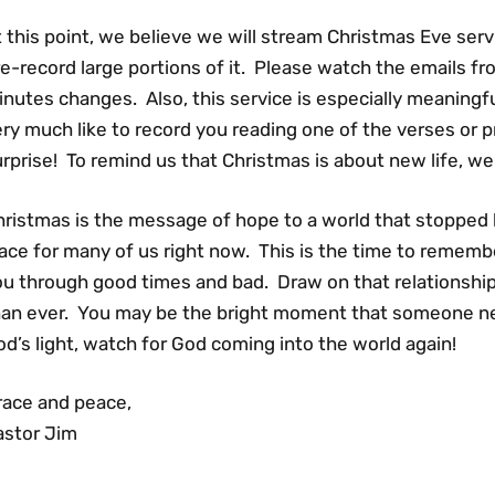
 this point, we believe we will stream Christmas Eve serv
e-record large portions of it. Please watch the emails from
nutes changes. Also, this service is especially meaningfu
ry much like to record you reading one of the verses or p
rprise! To remind us that Christmas is about new life, w
ristmas is the message of hope to a world that stopped lo
lace for many of us right now. This is the time to reme
ou through good times and bad. Draw on that relationsh
han ever. You may be the bright moment that someone ne
d’s light, watch for God coming into the world again!
race and peace,
astor Jim