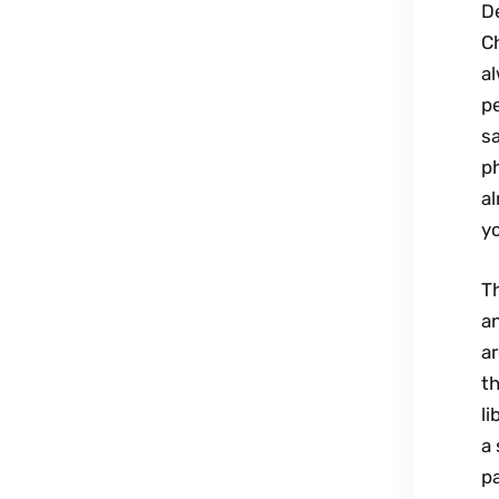
De
C
a
pe
sa
p
al
y
T
an
ar
th
li
a 
pa