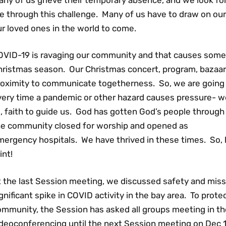
e through this challenge. Many of us have to draw on our
r loved ones in the world to come.
OVID-19 is ravaging our community and that causes some 
hristmas season. Our Christmas concert, program, bazaar
roximity to communicate togetherness. So, we are going 
very time a pandemic or other hazard causes pressure- we
l, faith to guide us. God has gotten God’s people through
he community closed for worship and opened as
ergency hospitals. We have thrived in these times. So, her
int!
 the last Session meeting, we discussed safety and mission
gnificant spike in COVID activity in the bay area. To prote
ommunity, the Session has asked all groups meeting in th
deoconferencing until the next Session meeting on Dec 16