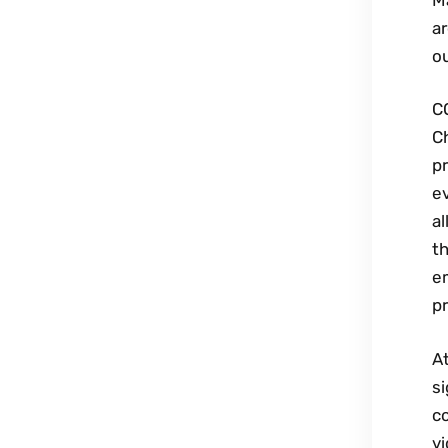
ar
ou
C
C
p
e
al
t
em
pr
At
si
c
vi