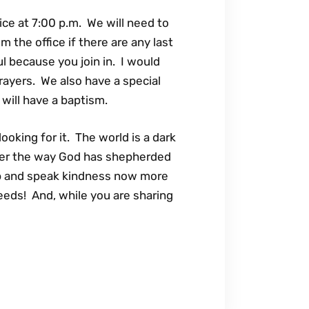
ice at 7:00 p.m. We will need to
 the office if there are any last
l because you join in. I would
rayers. We also have a special
e will have a baptism.
oking for it. The world is a dark
mber the way God has shepherded
ip and speak kindness now more
eds! And, while you are sharing