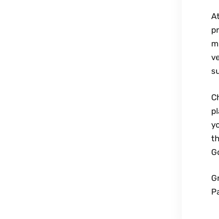
At
pr
mi
ve
su
Ch
p
y
t
Go
G
P