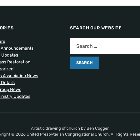
ORIES
SEARCH OUR WEBSITE
are
l Announcements
s Updates
lass Restoration
orized
 Association News
 Details
Group News
inistry Updates
Artistic drawing of church by Ben Cogger.
right © 2026 United Presbyterian Congregational Church. All Rights Rese