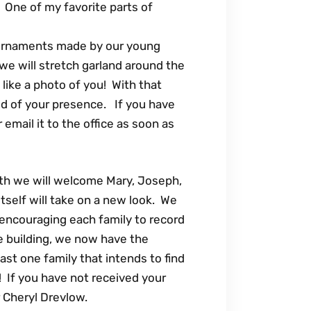
r. One of my favorite parts of
 ornaments made by our young
we will stretch garland around the
like a photo of you! With that
ed of your presence. If you have
r email it to the office as soon as
th we will welcome Mary, Joseph,
self will take on a new look. We
 encouraging each family to record
he building, we now have the
east one family that intends to find
! If you have not received your
r Cheryl Drevlow.