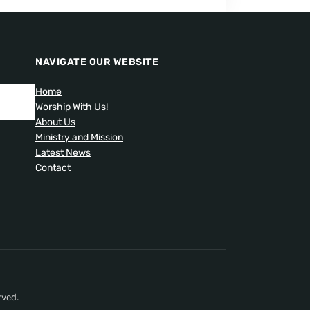
NAVIGATE OUR WEBSITE
Home
Worship With Us!
About Us
Ministry and Mission
Latest News
Contact
rved.