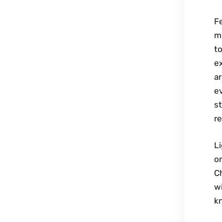
F
mi
t
e
ar
ev
st
re
L
o
Ch
wi
k