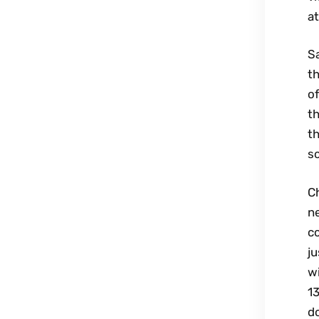
at
Sa
th
of
th
th
so
Ch
n
co
j
wi
13
do