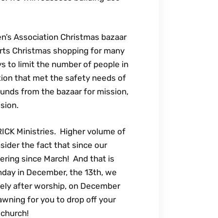
en’s Association Christmas bazaar
tarts Christmas shopping for many
s to limit the number of people in
ution that met the safety needs of
funds from the bazaar for mission,
ission.
RICK Ministries. Higher volume of
ider the fact that since our
ering since March! And that is
nday in December, the 13th, we
tely after worship, on December
 awning for you to drop off your
 church!