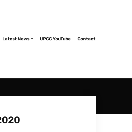
Latest News
UPCC YouTube
Contact
2020