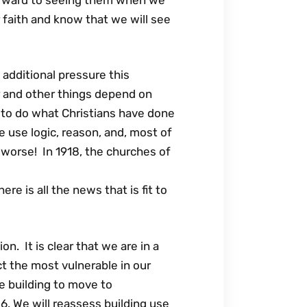
 faith and know that we will see
additional pressure this
 and other things depend on
to do what Christians have done
 use logic, reason, and, most of
 worse! In 1918, the churches of
e is all the news that is fit to
. It is clear that we are in a
ct the most vulnerable in our
e building to move to
. We will reassess building use