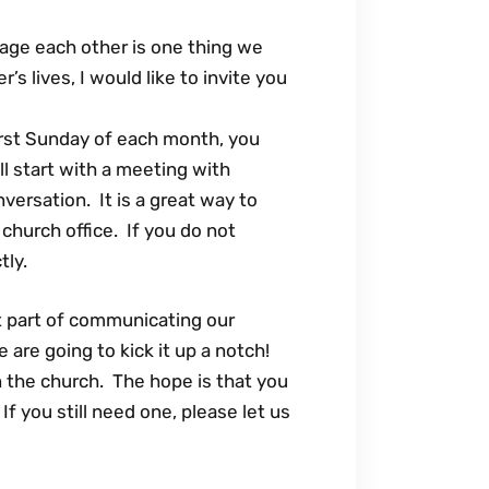
age each other is one thing we
’s lives, I would like to invite you
irst Sunday of each month, you
l start with a meeting with
versation. It is a great way to
church office. If you do not
tly.
t part of communicating our
re going to kick it up a notch!
n the church. The hope is that you
f you still need one, please let us