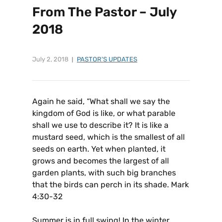
From The Pastor – July
2018
July 2, 2018
PASTOR'S UPDATES
Again he said, “What shall we say the
kingdom of God is like, or what parable
shall we use to describe it? It is like a
mustard seed, which is the smallest of all
seeds on earth. Yet when planted, it
grows and becomes the largest of all
garden plants, with such big branches
that the birds can perch in its shade. Mark
4:30-32
Summer is in full swing! In the winter,