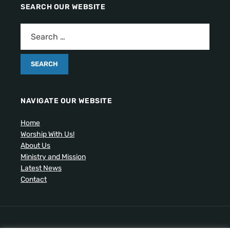
SEARCH OUR WEBSITE
NAVIGATE OUR WEBSITE
Home
Worship With Us!
About Us
Ministry and Mission
Latest News
Contact