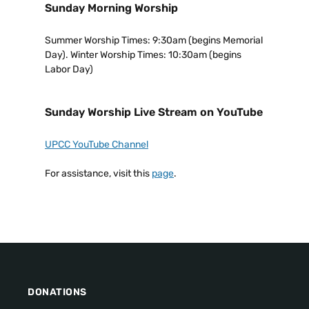
Sunday Morning Worship
Summer Worship Times: 9:30am (begins Memorial
Day). Winter Worship Times: 10:30am (begins
Labor Day)
Sunday Worship Live Stream on YouTube
UPCC YouTube Channel
For assistance, visit this
page
.
DONATIONS