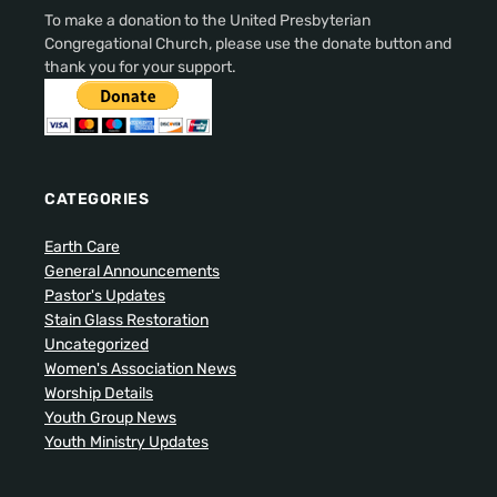
To make a donation to the United Presbyterian
Congregational Church, please use the donate button and
thank you for your support.
CATEGORIES
Earth Care
General Announcements
Pastor's Updates
Stain Glass Restoration
Uncategorized
Women's Association News
Worship Details
Youth Group News
Youth Ministry Updates