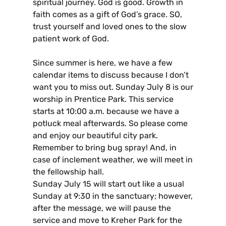
spiritual journey. God is good. Growth in
faith comes as a gift of God’s grace. SO,
trust yourself and loved ones to the slow
patient work of God.
Since summer is here, we have a few
calendar items to discuss because I don’t
want you to miss out. Sunday July 8 is our
worship in Prentice Park. This service
starts at 10:00 a.m. because we have a
potluck meal afterwards. So please come
and enjoy our beautiful city park.
Remember to bring bug spray! And, in
case of inclement weather, we will meet in
the fellowship hall.
Sunday July 15 will start out like a usual
Sunday at 9:30 in the sanctuary; however,
after the message, we will pause the
service and move to Kreher Park for the