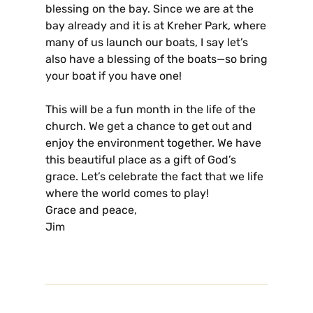
blessing on the bay. Since we are at the
bay already and it is at Kreher Park, where
many of us launch our boats, I say let’s
also have a blessing of the boats—so bring
your boat if you have one!
This will be a fun month in the life of the
church. We get a chance to get out and
enjoy the environment together. We have
this beautiful place as a gift of God’s
grace. Let’s celebrate the fact that we life
where the world comes to play!
Grace and peace,
Jim