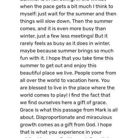
when the pace gets a bit much I think to
myself: just wait for the summer and then
things will slow down. Then the summer
comes, and it is even more busy than
winter, just a few less meetings! But it
rarely feels as busy as it does in winter,
maybe because summer brings so much
fun with it. I hope that you take time this
summer to get out and enjoy this
beautiful place we live. People come from
all over the world to vacation here. You
are blessed to live in the place where the
world comes to play! I find the fact that
we find ourselves here a gift of grace.
Grace is what this passage from Mark is all
about. Disproportionate and miraculous
growth comes as a gift from God. I hope
that is what you experience in your