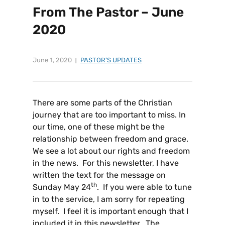
From The Pastor – June
2020
June 1, 2020
PASTOR'S UPDATES
There are some parts of the Christian
journey that are too important to miss. In
our time, one of these might be the
relationship between freedom and grace.
We see a lot about our rights and freedom
in the news. For this newsletter, I have
written the text for the message on
th
Sunday May 24
. If you were able to tune
in to the service, I am sorry for repeating
myself. I feel it is important enough that I
included it in this newsletter. The