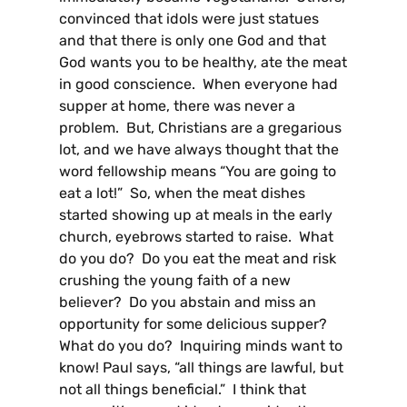
convinced that idols were just statues
and that there is only one God and that
God wants you to be healthy, ate the meat
in good conscience. When everyone had
supper at home, there was never a
problem. But, Christians are a gregarious
lot, and we have always thought that the
word fellowship means “You are going to
eat a lot!” So, when the meat dishes
started showing up at meals in the early
church, eyebrows started to raise. What
do you do? Do you eat the meat and risk
crushing the young faith of a new
believer? Do you abstain and miss an
opportunity for some delicious supper?
What do you do? Inquiring minds want to
know! Paul says, “all things are lawful, but
not all things beneficial.” I think that