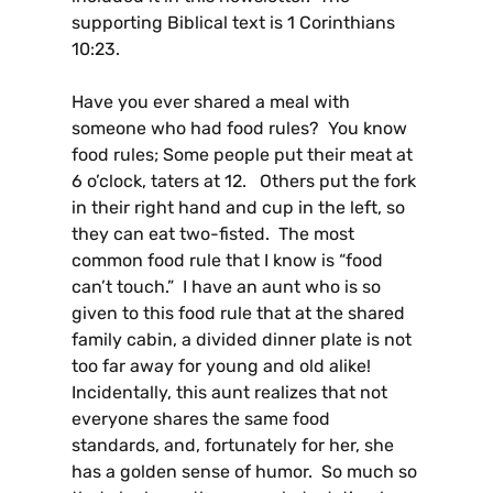
supporting Biblical text is 1 Corinthians
10:23.
Have you ever shared a meal with
someone who had food rules? You know
food rules; Some people put their meat at
6 o’clock, taters at 12. Others put the fork
in their right hand and cup in the left, so
they can eat two-fisted. The most
common food rule that I know is “food
can’t touch.” I have an aunt who is so
given to this food rule that at the shared
family cabin, a divided dinner plate is not
too far away for young and old alike!
Incidentally, this aunt realizes that not
everyone shares the same food
standards, and, fortunately for her, she
has a golden sense of humor. So much so