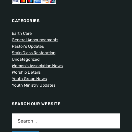
CATEGORIES
Earth Care
General Announcements
Pastor's Updates
Stain Glass Restoration
Uncategorized
Women's Association News
Worship Details
Youth Group News
Youth Ministry Updates
SEARCH OUR WEBSITE