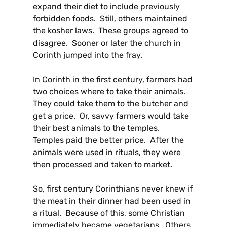
expand their diet to include previously
forbidden foods. Still, others maintained
the kosher laws. These groups agreed to
disagree. Sooner or later the church in
Corinth jumped into the fray.
In Corinth in the first century, farmers had
two choices where to take their animals.
They could take them to the butcher and
get a price. Or, savvy farmers would take
their best animals to the temples.
Temples paid the better price. After the
animals were used in rituals, they were
then processed and taken to market.
So, first century Corinthians never knew if
the meat in their dinner had been used in
a ritual. Because of this, some Christian
immediately became vegetarians. Others,