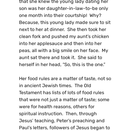
that she knew the young lady dating her
son was her daughter-in-law-to-be only
one month into their courtship! Why?
Because, this young lady made sure to sit
next to her at dinner. She then took her
clean fork and pushed my aunt’s chicken
into her applesauce and then into her
peas, all with a big smile on her face. My
aunt sat there and took it. She said to
herself in her head, “So, this is the one.”
Her food rules are a matter of taste, not so
in ancient Jewish times. The Old
Testament has lists of lots of food rules
that were not just a matter of taste; some
were for health reasons, others for
spiritual instruction. Then, through
Jesus’ teaching, Peter’s preaching and
Paul’s letters, followers of Jesus began to