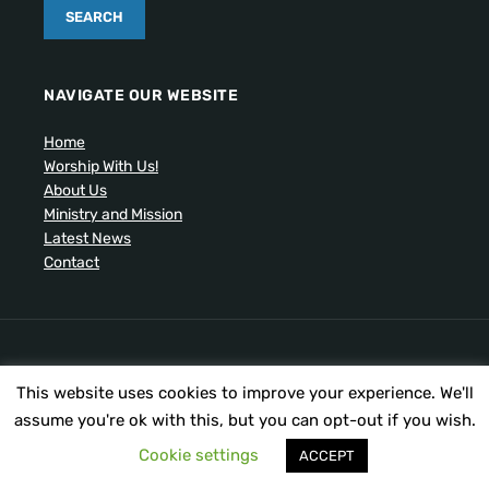
NAVIGATE OUR WEBSITE
Home
Worship With Us!
About Us
Ministry and Mission
Latest News
Contact
Artistic drawing of church by Ben Cogger.
This website uses cookies to improve your experience. We'll
Copyright © 2026 United Presbyterian Congregational
Church. All Rights Reserved.
assume you're ok with this, but you can opt-out if you wish.
Cookie settings
ACCEPT