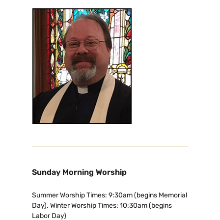
Sunday Morning Worship
Summer Worship Times: 9:30am (begins Memorial
Day). Winter Worship Times: 10:30am (begins
Labor Day)