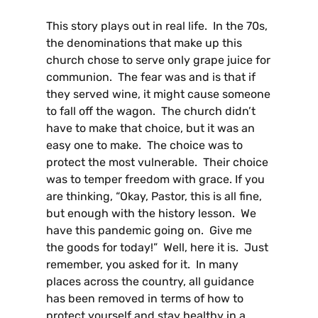
This story plays out in real life. In the 70s,
the denominations that make up this
church chose to serve only grape juice for
communion. The fear was and is that if
they served wine, it might cause someone
to fall off the wagon. The church didn’t
have to make that choice, but it was an
easy one to make. The choice was to
protect the most vulnerable. Their choice
was to temper freedom with grace. If you
are thinking, “Okay, Pastor, this is all fine,
but enough with the history lesson. We
have this pandemic going on. Give me
the goods for today!” Well, here it is. Just
remember, you asked for it. In many
places across the country, all guidance
has been removed in terms of how to
protect yourself and stay healthy in a