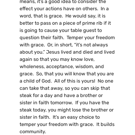
means, it’s a good idea to consider the
effect your actions have on others. In a
word, that is grace. He would say, it is
better to pass on a piece of prime rib if it
is going to cause your table guest to
question their faith. Temper your freedom
with grace. Or, in short, “it’s not always
about you.” Jesus lived and died and lived
again so that you may know love,
wholeness, acceptance, wisdom, and
grace. So, that you will know that you are
a child of God. All of this is yours! No one
can take that away, so you can skip that
steak for a day and have a brother or
sister in faith tomorrow. If you have the
steak today, you might lose the brother or
sister in faith. It’s an easy choice to
temper your freedom with grace. It builds
community.