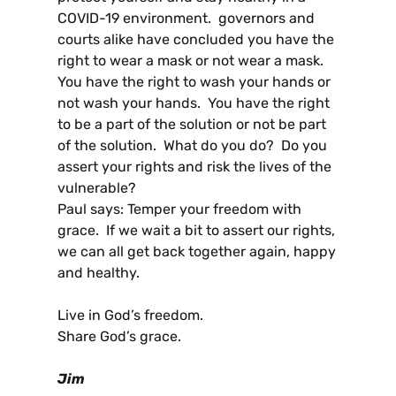
COVID-19 environment. governors and
courts alike have concluded you have the
right to wear a mask or not wear a mask.
You have the right to wash your hands or
not wash your hands. You have the right
to be a part of the solution or not be part
of the solution. What do you do? Do you
assert your rights and risk the lives of the
vulnerable?
Paul says: Temper your freedom with
grace. If we wait a bit to assert our rights,
we can all get back together again, happy
and healthy.
Live in God’s freedom.
Share God’s grace.
Jim