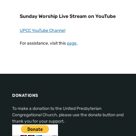
Sunday Worship Live Stream on YouTube
UPCC YouTube Channel
For assistance, visit this
page
.
DONATIONS
To make a donation to the United Presbyterian
Congregational Church, please use the donate button and
thank you for your support.