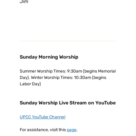
Jim
Sunday Morning Worship
Summer Worship Times: 9:30am (begins Memorial
Day). Winter Worship Times: 10:30am (begins
Labor Day)
Sunday Worship Live Stream on YouTube
UPCC YouTube Channel
For assistance, visit this
page
.