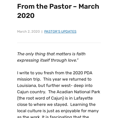
From the Pastor – March
2020
March 2, 2020
PASTOR'S UPDATES
The only thing that matters is faith
expressing itself through love.
”
I write to you fresh from the 2020 PDA
mission trip. This year we returned to
Louisiana, but further west- deep into
Cajun country. The Acadian National Park
(the root word of Cajun) is in Lafayette
close to where we stayed. Learning the
local culture is just as enjoyable for many
as the work. It is fascinating that the