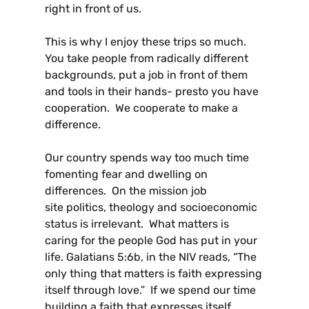
right in front of us.
This is why I enjoy these trips so much.
You take people from radically different
backgrounds, put a job in front of them
and tools in their hands- presto you have
cooperation. We cooperate to make a
difference.
Our country spends way too much time
fomenting fear and dwelling on
differences. On the mission job
site politics, theology and socioeconomic
status is irrelevant. What matters is
caring for the people God has put in your
life. Galatians 5:6b, in the NIV reads, “The
only thing that matters is faith expressing
itself through love.” If we spend our time
building a faith that expresses itself