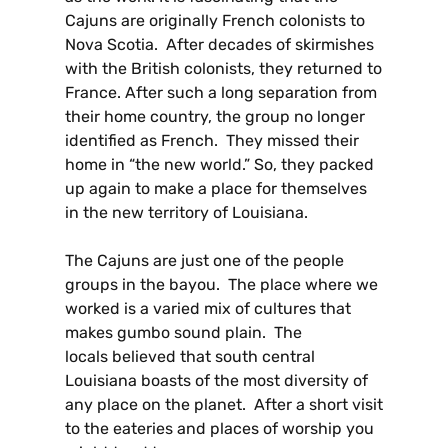
Cajuns are originally French colonists to
Nova Scotia. After decades of skirmishes
with the British colonists, they returned to
France. After such a long separation from
their home country, the group no longer
identified as French. They missed their
home in “the new world.” So, they packed
up again to make a place for themselves
in the new territory of Louisiana.
The Cajuns are just one of the people
groups in the bayou. The place where we
worked is a varied mix of cultures that
makes gumbo sound plain. The
locals believed that south central
Louisiana boasts of the most diversity of
any place on the planet. After a short visit
to the eateries and places of worship you