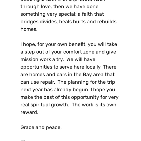
through love, then we have done
something very special; a faith that
bridges divides, heals hurts and rebuilds
homes.
I hope, for your own benefit, you will take
a step out of your comfort zone and give
mission work a try. We will have
opportunities to serve here locally. There
are homes and cars in the Bay area that
can use repair. The planning for the trip
next year has already begun. I hope you
make the best of this opportunity for very
real spiritual growth. The work is its own
reward.
Grace and peace,