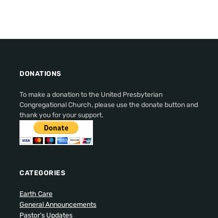
DONATIONS
To make a donation to the United Presbyterian
Congregational Church, please use the donate button and
thank you for your support.
CATEGORIES
Earth Care
General Announcements
Pastor's Updates