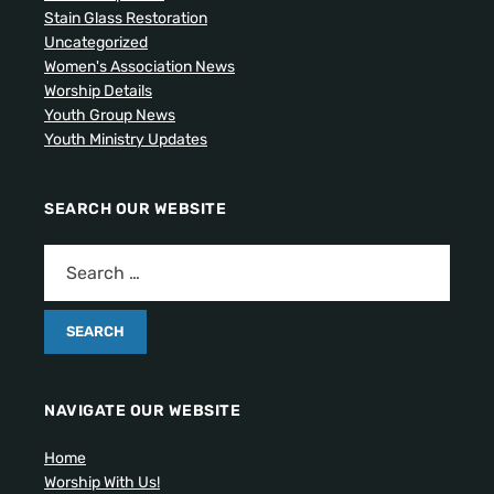
Stain Glass Restoration
Uncategorized
Women's Association News
Worship Details
Youth Group News
Youth Ministry Updates
SEARCH OUR WEBSITE
NAVIGATE OUR WEBSITE
Home
Worship With Us!