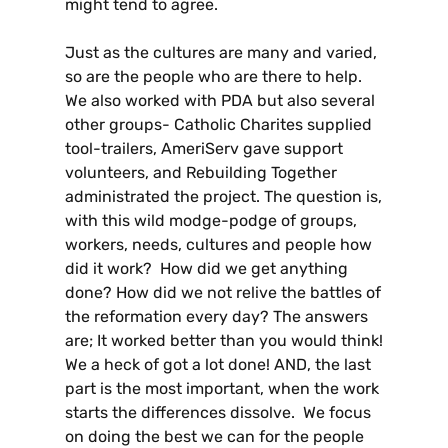
might tend to agree.
Just as the cultures are many and varied,
so are the people who are there to help.
We also worked with PDA but also several
other groups- Catholic Charites supplied
tool-trailers, AmeriServ gave support
volunteers, and Rebuilding Together
administrated the project. The question is,
with this wild modge-podge of groups,
workers, needs, cultures and people how
did it work? How did we get anything
done? How did we not relive the battles of
the reformation every day? The answers
are; It worked better than you would think!
We a heck of got a lot done! AND, the last
part is the most important, when the work
starts the differences dissolve. We focus
on doing the best we can for the people