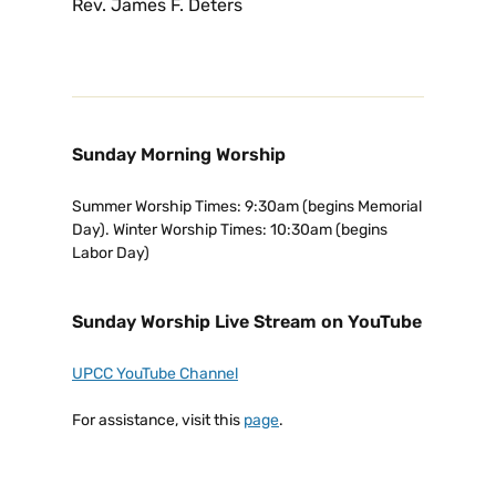
Rev. James F. Deters
Sunday Morning Worship
Summer Worship Times: 9:30am (begins Memorial
Day). Winter Worship Times: 10:30am (begins
Labor Day)
Sunday Worship Live Stream on YouTube
UPCC YouTube Channel
For assistance, visit this
page
.