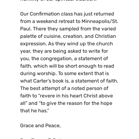
Our Confirmation class has just returned
from a weekend retreat to Minneapolis/St.
Paul. There they sampled from the varied
palette of cuisine, creation, and Christian
expression. As they wind up the church
year, they are being asked to write for
you, the congregation, a statement of
faith, which will be short enough to read
during worship. To some extent that is
what Carter’s book is, a statement of faith.
The best attempt of a noted person of
faith to “revere in his heart Christ above
all” and “to give the reason for the hope
that he has.”
Grace and Peace,