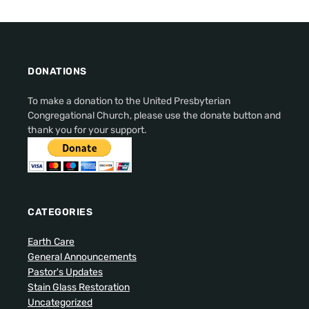
DONATIONS
To make a donation to the United Presbyterian
Congregational Church, please use the donate button and
thank you for your support.
CATEGORIES
Earth Care
General Announcements
Pastor's Updates
Stain Glass Restoration
Uncategorized