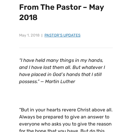
From The Pastor – May
2018
May 1, 2018
PASTOR'S UPDATES
“I have held many things in my hands,
and I have lost them all. But whatever I
have placed in God’s hands that I still
possess.” — Martin Luther
“But in your hearts revere Christ above all.
Always be prepared to give an answer to
everyone who asks you to give the reason
for the hope that you have. But do this