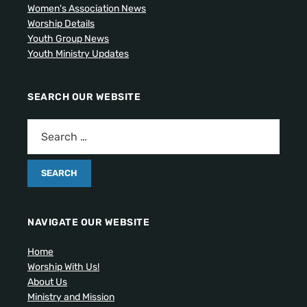
Women's Association News
Worship Details
Youth Group News
Youth Ministry Updates
SEARCH OUR WEBSITE
NAVIGATE OUR WEBSITE
Home
Worship With Us!
About Us
Ministry and Mission