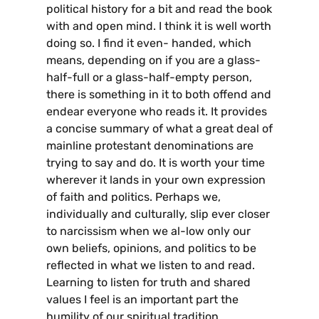
political history for a bit and read the book
with and open mind. I think it is well worth
doing so. I find it even- handed, which
means, depending on if you are a glass-
half-full or a glass-half-empty person,
there is something in it to both offend and
endear everyone who reads it. It provides
a concise summary of what a great deal of
mainline protestant denominations are
trying to say and do. It is worth your time
wherever it lands in your own expression
of faith and politics. Perhaps we,
individually and culturally, slip ever closer
to narcissism when we al-low only our
own beliefs, opinions, and politics to be
reflected in what we listen to and read.
Learning to listen for truth and shared
values I feel is an important part the
humility of our spiritual tradition.