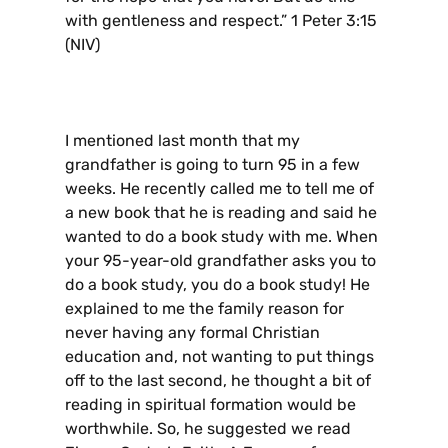
with gentleness and respect.” 1 Peter 3:15
(NIV)
I mentioned last month that my
grandfather is going to turn 95 in a few
weeks. He recently called me to tell me of
a new book that he is reading and said he
wanted to do a book study with me. When
your 95-year-old grandfather asks you to
do a book study, you do a book study! He
explained to me the family reason for
never having any formal Christian
education and, not wanting to put things
off to the last second, he thought a bit of
reading in spiritual formation would be
worthwhile. So, he suggested we read