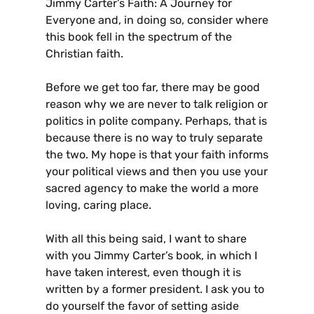
Jimmy Carter’s Faith: A Journey for
Everyone and, in doing so, consider where
this book fell in the spectrum of the
Christian faith.
Before we get too far, there may be good
reason why we are never to talk religion or
politics in polite company. Perhaps, that is
because there is no way to truly separate
the two. My hope is that your faith informs
your political views and then you use your
sacred agency to make the world a more
loving, caring place.
With all this being said, I want to share
with you Jimmy Carter’s book, in which I
have taken interest, even though it is
written by a former president. I ask you to
do yourself the favor of setting aside