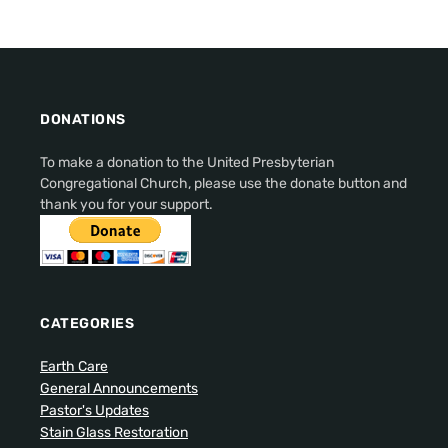
DONATIONS
To make a donation to the United Presbyterian
Congregational Church, please use the donate button and
thank you for your support.
CATEGORIES
Earth Care
General Announcements
Pastor's Updates
Stain Glass Restoration