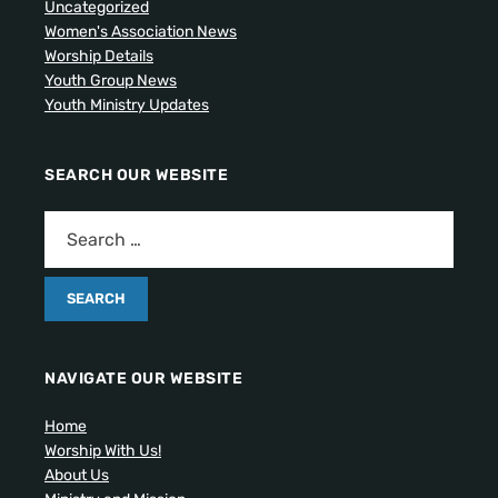
Uncategorized
Women's Association News
Worship Details
Youth Group News
Youth Ministry Updates
SEARCH OUR WEBSITE
NAVIGATE OUR WEBSITE
Home
Worship With Us!
About Us