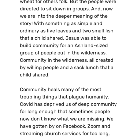
wheat for others folk. But the people were
directed to sit down in groups. And, now
we are into the deeper meaning of the
story! With something as simple and
ordinary as five loaves and two small fish
that a child shared, Jesus was able to
build community for an Ashland-sized
group of people out in the wilderness.
Community in the wilderness, all created
by willing people and a sack lunch that a
child shared.
Community heals many of the most
troubling things that plague humanity.
Covid has deprived us of deep community
for long enough that sometimes people
now don’t know what we are missing. We
have gotten by on Facebook, Zoom and
streaming church services for too long,