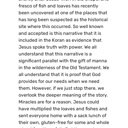
fresco of fish and loaves has recently
been uncovered at one of the places that
has long been suspected as the historical
site where this occurred. So well known
and accepted is this narrative that it is
included in the Koran as evidence that
Jesus spoke truth with power. We all
understand that this narrative is a
significant parallel with the gift of manna
in the wilderness of the Old Testament. We
all understand that it is proof that God
provides for our needs when we need
them. However, if we just stop there, we
overlook the deeper meaning of the story.
Miracles are for a reason. Jesus could
have multiplied the loaves and fishes and
sent everyone home with a sack lunch of
their own, gluten-free for some and whole