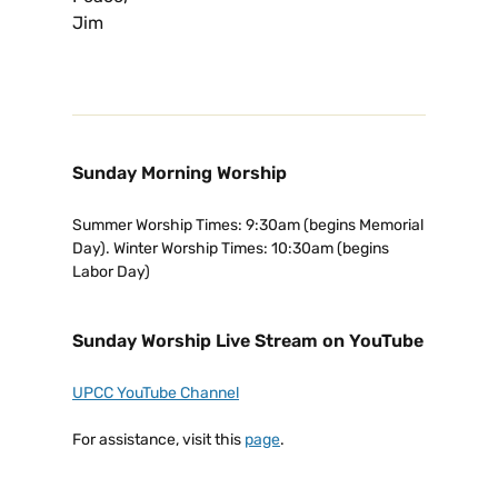
Jim
Sunday Morning Worship
Summer Worship Times: 9:30am (begins Memorial
Day). Winter Worship Times: 10:30am (begins
Labor Day)
Sunday Worship Live Stream on YouTube
UPCC YouTube Channel
For assistance, visit this
page
.