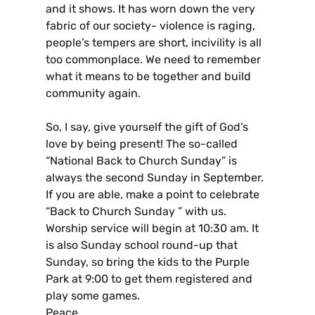
and it shows. It has worn down the very
fabric of our society- violence is raging,
people’s tempers are short, incivility is all
too commonplace. We need to remember
what it means to be together and build
community again.
So, I say, give yourself the gift of God’s
love by being present! The so-called
“National Back to Church Sunday” is
always the second Sunday in September.
If you are able, make a point to celebrate
“Back to Church Sunday ” with us.
Worship service will begin at 10:30 am. It
is also Sunday school round-up that
Sunday, so bring the kids to the Purple
Park at 9:00 to get them registered and
play some games.
Peace,