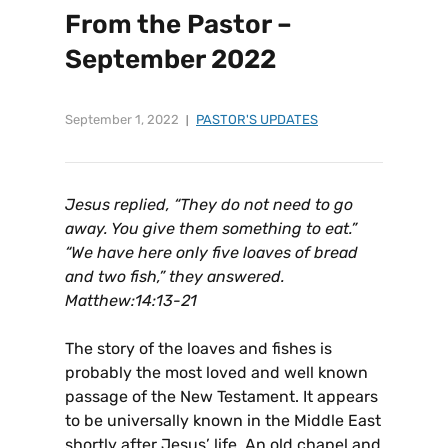
From the Pastor –
September 2022
September 1, 2022
PASTOR'S UPDATES
Jesus replied, “They do not need to go
away. You give them something to eat.”
“We have here only five loaves of bread
and two fish,” they answered.
Matthew:14:13-21
The story of the loaves and fishes is
probably the most loved and well known
passage of the New Testament. It appears
to be universally known in the Middle East
shortly after Jesus’ life. An old chapel and