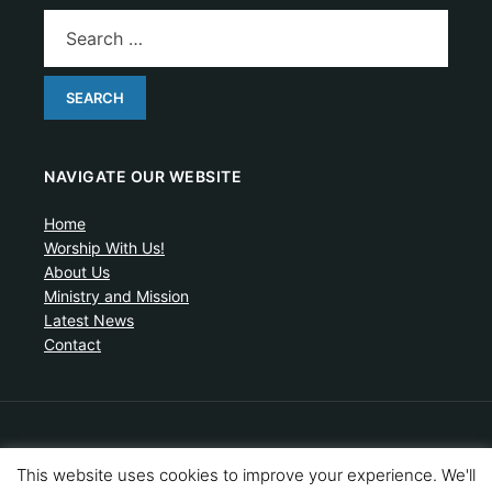
NAVIGATE OUR WEBSITE
Home
Worship With Us!
About Us
Ministry and Mission
Latest News
Contact
Artistic drawing of church by Ben Cogger.
This website uses cookies to improve your experience. We'll
Copyright © 2026 United Presbyterian Congregational