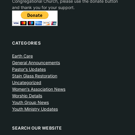
Congregational Church, please use the donate button
and thank you for your support.
CATEGORIES
Earth Care
General Announcements
Pastor's Updates
Stain Glass Restoration
Uncategorized
Women's Association News
Worship Details
Youth Group News
Youth Ministry Updates
SEARCH OUR WEBSITE