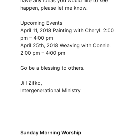
have any ideas you would like to see
happen, please let me know.
Upcoming Events
April 11, 2018 Painting with Cheryl: 2:00
pm – 4:00 pm
April 25th, 2018 Weaving with Connie:
2:00 pm – 4:00 pm
Go be a blessing to others.
Jill Zifko,
Intergenerational Ministry
Sunday Morning Worship