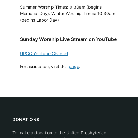
Summer Worship Times: 9:30am (begins
Memorial Day). Winter Worship Times: 10:30am
(begins Labor Day)
Sunday Worship Live Stream on YouTube
UPCC YouTube Channel
For assistance, visit this
page
.
DONATIONS
To make a donation to the United Presbyterian