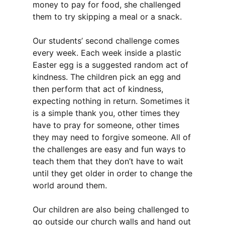
money to pay for food, she challenged
them to try skipping a meal or a snack.
Our students’ second challenge comes
every week. Each week inside a plastic
Easter egg is a suggested random act of
kindness. The children pick an egg and
then perform that act of kindness,
expecting nothing in return. Sometimes it
is a simple thank you, other times they
have to pray for someone, other times
they may need to forgive someone. All of
the challenges are easy and fun ways to
teach them that they don’t have to wait
until they get older in order to change the
world around them.
Our children are also being challenged to
go outside our church walls and hand out