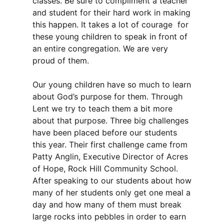
classes. Be sure to compliment a teacher
and student for their hard work in making
this happen. It takes a lot of courage for
these young children to speak in front of
an entire congregation. We are very
proud of them.
Our young children have so much to learn
about God’s purpose for them. Through
Lent we try to teach them a bit more
about that purpose. Three big challenges
have been placed before our students
this year. Their first challenge came from
Patty Anglin, Executive Director of Acres
of Hope, Rock Hill Community School.
After speaking to our students about how
many of her students only get one meal a
day and how many of them must break
large rocks into pebbles in order to earn