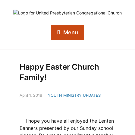
Menu
Happy Easter Church
Family!
April 1, 2018
YOUTH MINISTRY UPDATES
I hope you have all enjoyed the Lenten
Banners presented by our Sunday school