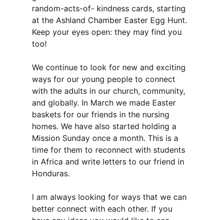
random-acts-of- kindness cards, starting
at the Ashland Chamber Easter Egg Hunt.
Keep your eyes open: they may find you
too!
We continue to look for new and exciting
ways for our young people to connect
with the adults in our church, community,
and globally. In March we made Easter
baskets for our friends in the nursing
homes. We have also started holding a
Mission Sunday once a month. This is a
time for them to reconnect with students
in Africa and write letters to our friend in
Honduras.
I am always looking for ways that we can
better connect with each other. If you