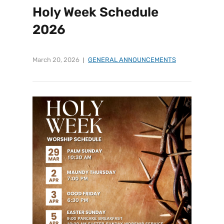
Holy Week Schedule
2026
March 20, 2026
GENERAL ANNOUNCEMENTS