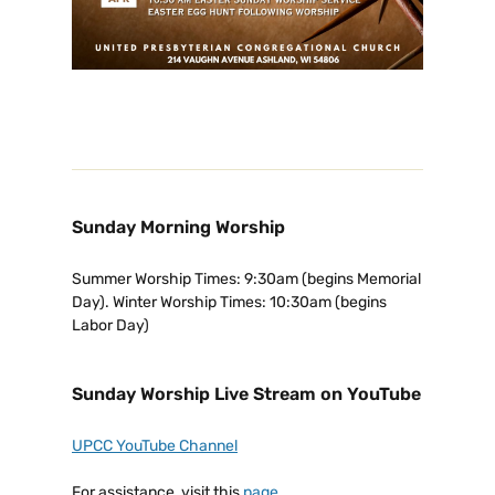
Sunday Morning Worship
Summer Worship Times: 9:30am (begins Memorial
Day). Winter Worship Times: 10:30am (begins
Labor Day)
Sunday Worship Live Stream on YouTube
UPCC YouTube Channel
For assistance, visit this
page
.