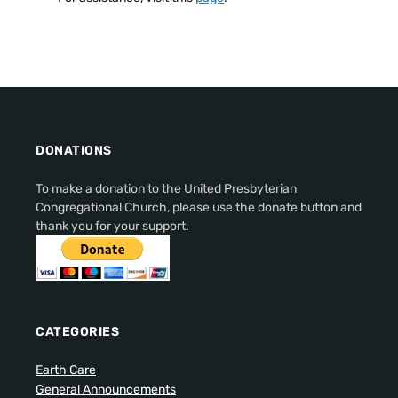
DONATIONS
To make a donation to the United Presbyterian
Congregational Church, please use the donate button and
thank you for your support.
CATEGORIES
Earth Care
General Announcements