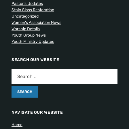
Pastor's Updates
Stain Glass Restoration
Uncategorized
Women's Association News
Worship Details
Youth Group News
Youth Ministry Updates
SEARCH OUR WEBSITE
NAVIGATE OUR WEBSITE
Home