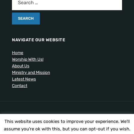
NAVIGATE OUR WEBSITE
Home
Worship With Us!
About Us
Ministry and Mission
Latest News
Contact
Artistic drawing of church by Ben Cogger.
This website uses cookies to improve your experience. We'll
Copyright © 2026 United Presbyterian Congregational
Church. All Rights Reserved.
assume you're ok with this, but you can opt-out if you wish.