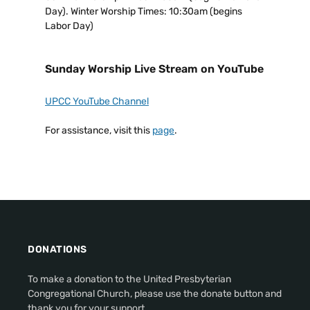
Day). Winter Worship Times: 10:30am (begins
Labor Day)
Sunday Worship Live Stream on YouTube
UPCC YouTube Channel
For assistance, visit this
page
.
DONATIONS
To make a donation to the United Presbyterian
Congregational Church, please use the donate button and
thank you for your support.