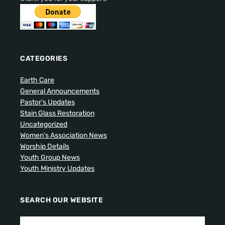
CATEGORIES
Earth Care
General Announcements
Pastor's Updates
Stain Glass Restoration
Uncategorized
Women's Association News
Worship Details
Youth Group News
Youth Ministry Updates
SEARCH OUR WEBSITE