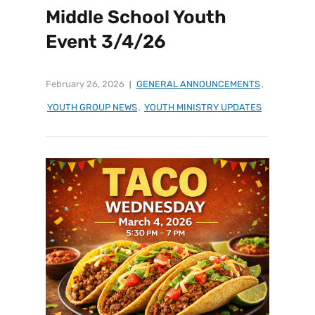
Middle School Youth
Event 3/4/26
February 26, 2026
GENERAL ANNOUNCEMENTS
,
YOUTH GROUP NEWS
,
YOUTH MINISTRY UPDATES