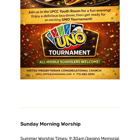
Sunday Morning Worship
Summer Worship Times: 9:30am (begins Memorial