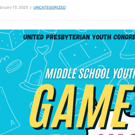
bruary 13, 2025
UNCATEGORIZED