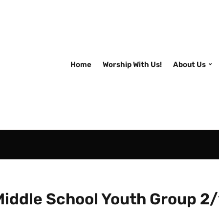
Home
Worship With Us!
About Us
Middle School Youth Group 2