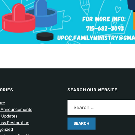
ORIES
SEARCH OUR WEBSITE
are
l Announcements
s Updates
lass Restoration
orized