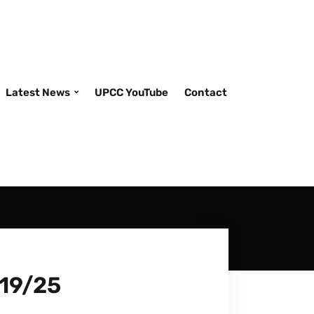
Latest News
UPCC YouTube
Contact
/19/25