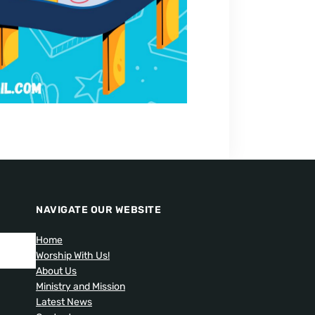
NAVIGATE OUR WEBSITE
Home
Worship With Us!
About Us
Ministry and Mission
Latest News