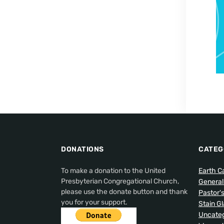
DONATIONS
CATEG
To make a donation to the United
Earth C
Presbyterian Congregational Church,
Genera
please use the donate button and thank
Pastor'
you for your support.
Stain G
Uncateg