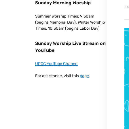
Sunday Morning Worship
Fe
Summer Worship Times: 9:30am
(begins Memorial Day). Winter Worship
Times: 10:30am (begins Labor Day)
Sunday Worship Live Stream on
YouTube
UPCC YouTube Channel
For assistance, visit this
page
.