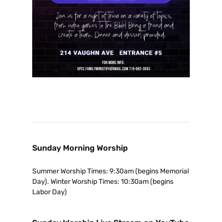
Sunday Morning Worship
Summer Worship Times: 9:30am (begins Memorial
Day). Winter Worship Times: 10:30am (begins
Labor Day)