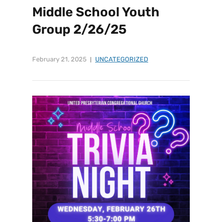
Middle School Youth
Group 2/26/25
February 21, 2025
UNCATEGORIZED