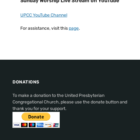
Sunday Worship Live Stream on YouTube
UPCC YouTube Channel
For assistance, visit this
page
.
DONATIONS
To make a donation to the United Presbyterian
Congregational Church, please use the donate button and
thank you for your support.