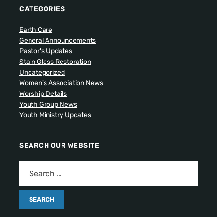
CATEGORIES
Earth Care
General Announcements
Pastor's Updates
Stain Glass Restoration
Uncategorized
Women's Association News
Worship Details
Youth Group News
Youth Ministry Updates
SEARCH OUR WEBSITE