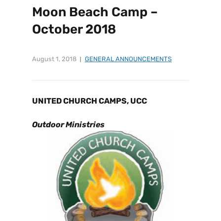
Moon Beach Camp –
October 2018
August 1, 2018
GENERAL ANNOUNCEMENTS
UNITED CHURCH CAMPS, UCC
Outdoor Ministries