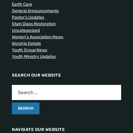
Earth Care
General Announcements
Pastor's Updates
Stain Glass Restoration
Uncategorized
Women's Association News
Worship Details
Youth Group News
Youth Ministry Updates
SEARCH OUR WEBSITE
NAVIGATE OUR WEBSITE