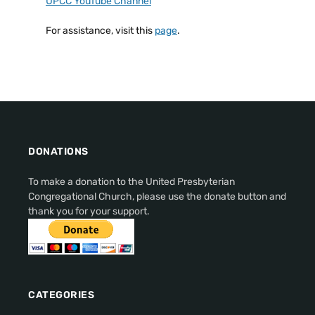
UPCC YouTube Channel
For assistance, visit this
page
.
DONATIONS
To make a donation to the United Presbyterian
Congregational Church, please use the donate button and
thank you for your support.
CATEGORIES