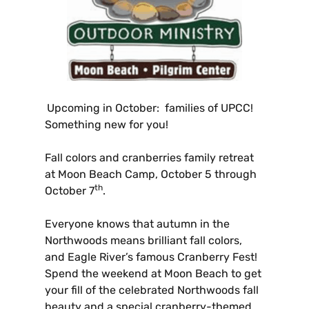
Upcoming in October: families of UPCC!
Something new for you!
Fall colors and cranberries family retreat
at Moon Beach Camp, October 5 through
th
October 7
.
Everyone knows that autumn in the
Northwoods means brilliant fall colors,
and Eagle River’s famous Cranberry Fest!
Spend the weekend at Moon Beach to get
your fill of the celebrated Northwoods fall
beauty and a special cranberry-themed