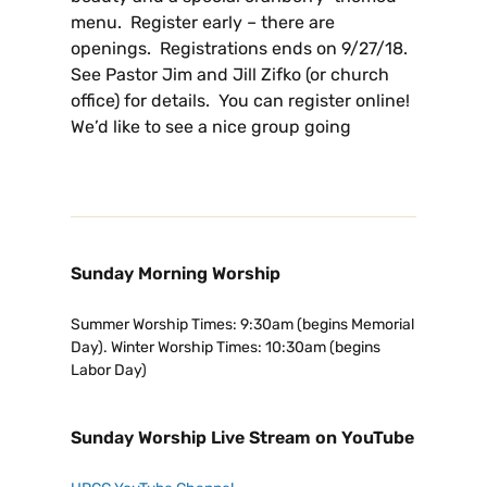
menu. Register early – there are
openings. Registrations ends on 9/27/18.
See Pastor Jim and Jill Zifko (or church
office) for details. You can register online!
We’d like to see a nice group going
Sunday Morning Worship
Summer Worship Times: 9:30am (begins Memorial
Day). Winter Worship Times: 10:30am (begins
Labor Day)
Sunday Worship Live Stream on YouTube