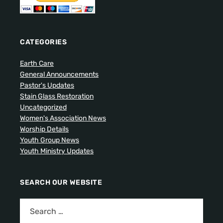
CATEGORIES
Earth Care
General Announcements
Pastor's Updates
Stain Glass Restoration
Uncategorized
Women's Association News
Worship Details
Youth Group News
Youth Ministry Updates
SEARCH OUR WEBSITE