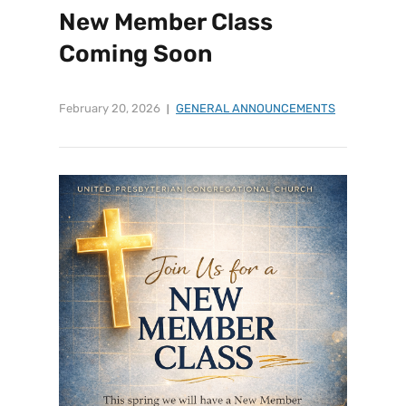
New Member Class
Coming Soon
February 20, 2026
GENERAL ANNOUNCEMENTS