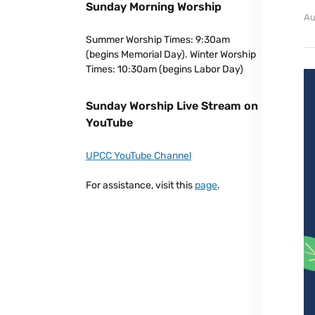
Sunday Morning Worship
Au
Summer Worship Times: 9:30am
(begins Memorial Day). Winter Worship
Times: 10:30am (begins Labor Day)
Sunday Worship Live Stream on
YouTube
UPCC YouTube Channel
For assistance, visit this
page
.