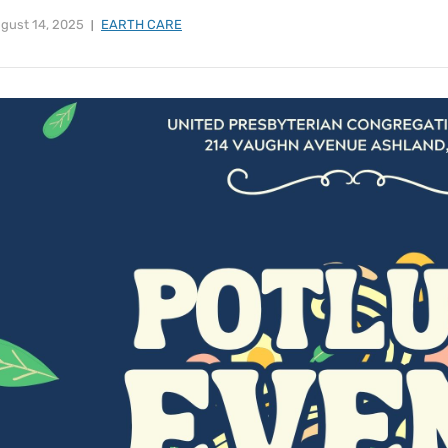
gust 14, 2025
EARTH CARE