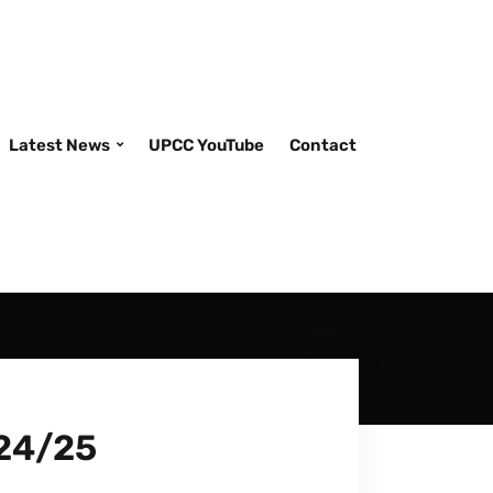
Latest News
UPCC YouTube
Contact
/24/25