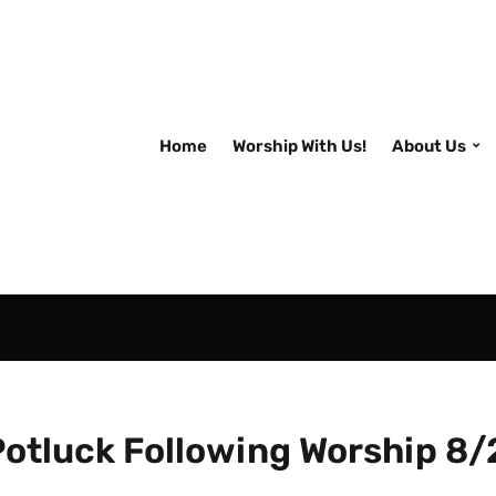
Home
Worship With Us!
About Us
Potluck Following Worship 8