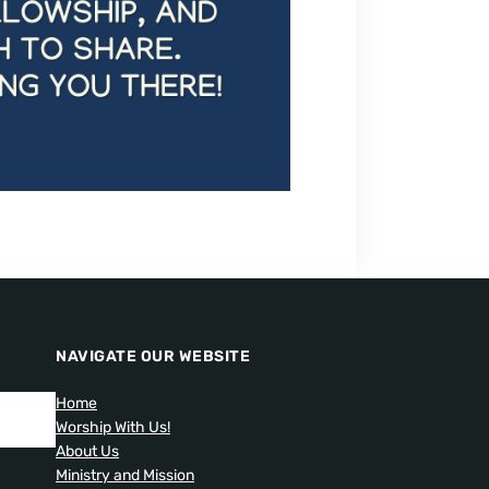
NAVIGATE OUR WEBSITE
Home
Worship With Us!
About Us
Ministry and Mission