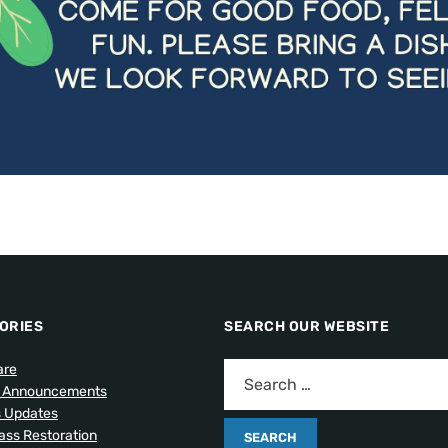
ORIES
SEARCH OUR WEBSITE
are
l Announcements
s Updates
lass Restoration