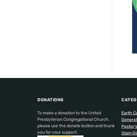
DONATIONS
CATEG
To make a donation to the United
Earth C
Presbyterian Congregational Church,
Genera
please use the donate button and thank
Pastor'
you for your support.
Stain G