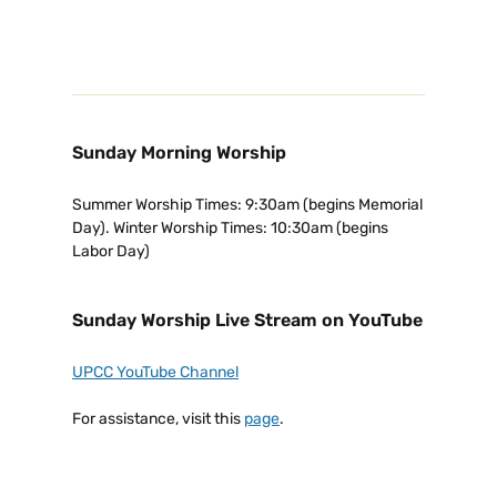
Sunday Morning Worship
Summer Worship Times: 9:30am (begins Memorial
Day). Winter Worship Times: 10:30am (begins
Labor Day)
Sunday Worship Live Stream on YouTube
UPCC YouTube Channel
For assistance, visit this
page
.