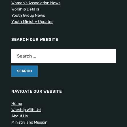
Women's Association News
Worship Details
Youth Group News
Youth Ministry Updates
SEARCH OUR WEBSITE
NAVIGATE OUR WEBSITE
Home
Worship With Us!
About Us
Ministry and Mission