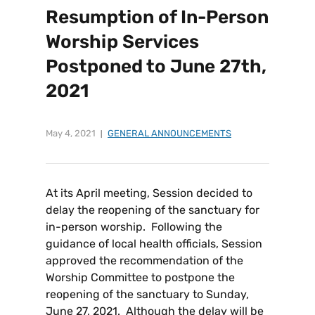
Resumption of In-Person
Worship Services
Postponed to June 27th,
2021
May 4, 2021
GENERAL ANNOUNCEMENTS
At its April meeting, Session decided to
delay the reopening of the sanctuary for
in-person worship. Following the
guidance of local health officials, Session
approved the recommendation of the
Worship Committee to postpone the
reopening of the sanctuary to Sunday,
June 27, 2021. Although the delay will be