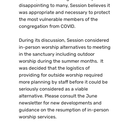
disappointing to many, Session believes it
was appropriate and necessary to protect
the most vulnerable members of the
congregation from COVID.
During its discussion, Session considered
in-person worship alternatives to meeting
in the sanctuary including outdoor
worship during the summer months. It
was decided that the logistics of
providing for outside worship required
more planning by staff before it could be
seriously considered as a viable
alternative. Please consult the June
newsletter for new developments and
guidance on the resumption of in-person
worship services.