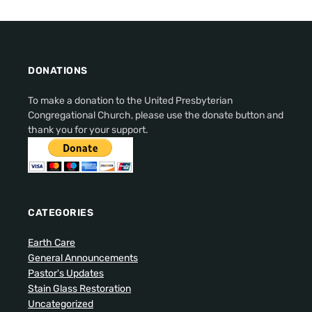
DONATIONS
To make a donation to the United Presbyterian
Congregational Church, please use the donate button and
thank you for your support.
CATEGORIES
Earth Care
General Announcements
Pastor's Updates
Stain Glass Restoration
Uncategorized