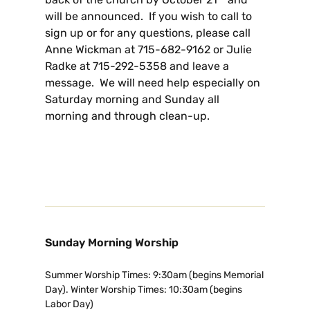
will be announced. If you wish to call to
sign up or for any questions, please call
Anne Wickman at 715-682-9162 or Julie
Radke at 715-292-5358 and leave a
message. We will need help especially on
Saturday morning and Sunday all
morning and through clean-up.
Sunday Morning Worship
Summer Worship Times: 9:30am (begins Memorial
Day). Winter Worship Times: 10:30am (begins
Labor Day)