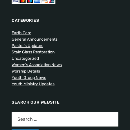
CATEGORIES
Earth Care
General Announcements
Pastor's Updates
Stain Glass Restoration
Uncategorized
Women's Association News
Worship Details
Youth Group News
Youth Ministry Updates
SEARCH OUR WEBSITE