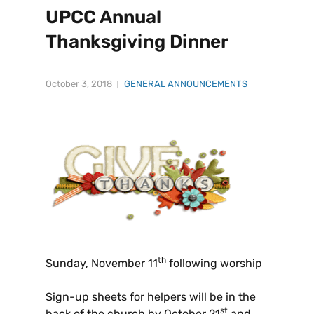
UPCC Annual
Thanksgiving Dinner
October 3, 2018
GENERAL ANNOUNCEMENTS
th
Sunday, November 11
following worship
Sign-up sheets for helpers will be in the
st
back of the church by October 21
and