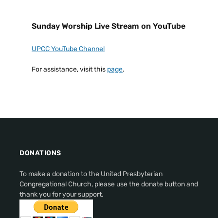
Sunday Worship Live Stream on YouTube
UPCC YouTube Channel
For assistance, visit this
page
.
DONATIONS
To make a donation to the United Presbyterian
Congregational Church, please use the donate button and
thank you for your support.