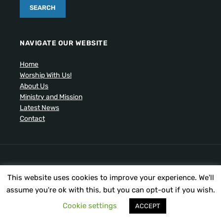
NAVIGATE OUR WEBSITE
Home
Worship With Us!
About Us
Ministry and Mission
Latest News
Contact
Artistic drawing of church by Ben Cogger.
This website uses cookies to improve your experience. We'll
Copyright © 2026 United Presbyterian Congregational
Church. All Rights Reserved.
assume you're ok with this, but you can opt-out if you wish.
Cookie settings
ACCEPT