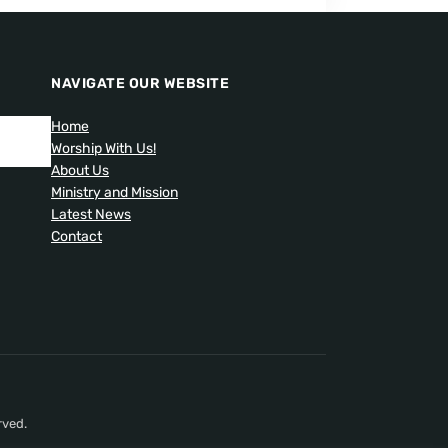
NAVIGATE OUR WEBSITE
Home
Worship With Us!
About Us
Ministry and Mission
Latest News
Contact
rved.