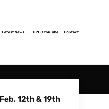
Latest News
UPCC YouTube
Contact
Feb. 12th & 19th