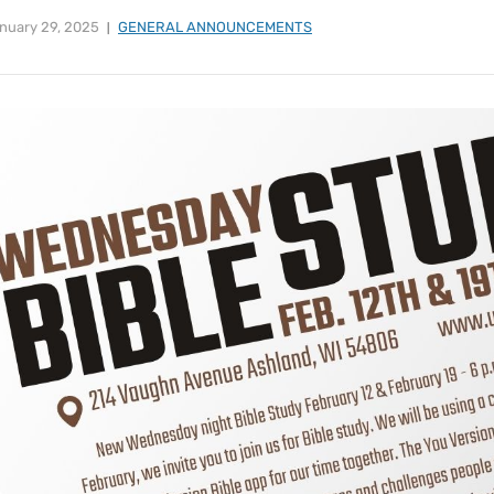
nuary 29, 2025
GENERAL ANNOUNCEMENTS