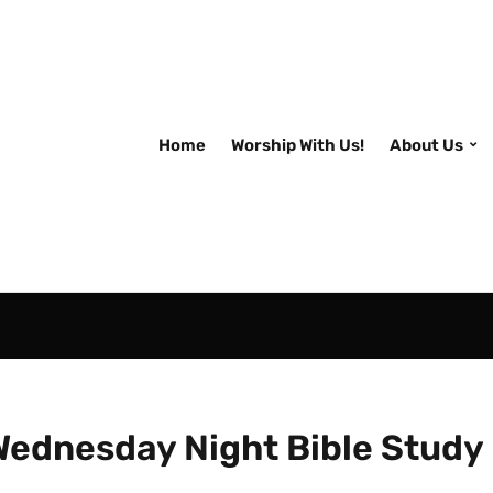
Home
Worship With Us!
About Us
Wednesday Night Bible Study 