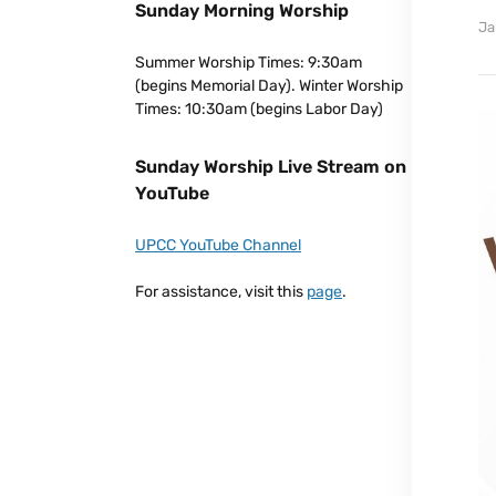
Sunday Morning Worship
Ja
Summer Worship Times: 9:30am
(begins Memorial Day). Winter Worship
Times: 10:30am (begins Labor Day)
Sunday Worship Live Stream on
YouTube
UPCC YouTube Channel
For assistance, visit this
page
.