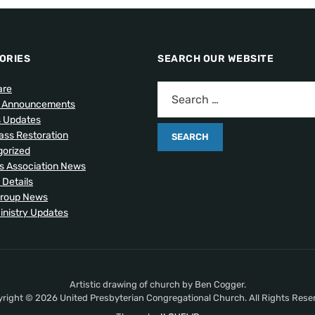
ORIES
SEARCH OUR WEBSITE
are
l Announcements
s Updates
lass Restoration
orized
 Association News
 Details
Group News
inistry Updates
Artistic drawing of church by Ben Cogger.
right © 2026 United Presbyterian Congregational Church. All Rights Rese