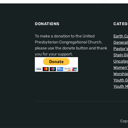
DONATIONS
CATEG
To make a donation to the United
Earth C
Presbyterian Congregational Church,
Genera
please use the donate button and thank
Pastor'
you for your support.
Stain G
Uncateg
Women's
Worship
Youth 
Youth M
Copy