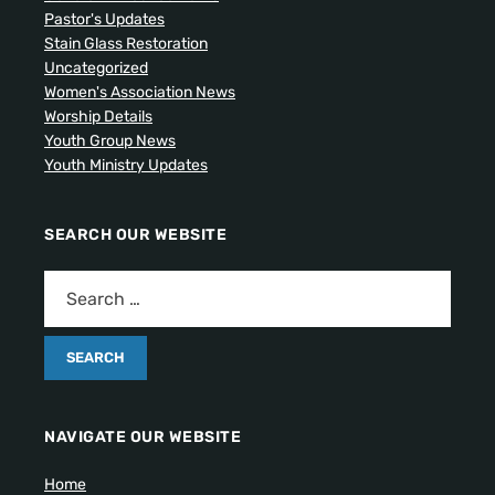
Pastor's Updates
Stain Glass Restoration
Uncategorized
Women's Association News
Worship Details
Youth Group News
Youth Ministry Updates
SEARCH OUR WEBSITE
NAVIGATE OUR WEBSITE
Home