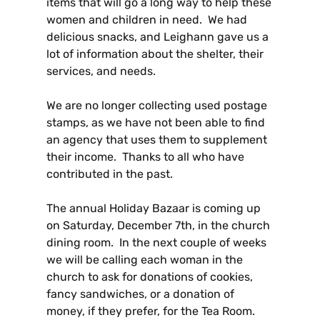
items that will go a long way to help these
women and children in need. We had
delicious snacks, and Leighann gave us a
lot of information about the shelter, their
services, and needs.
We are no longer collecting used postage
stamps, as we have not been able to find
an agency that uses them to supplement
their income. Thanks to all who have
contributed in the past.
The annual Holiday Bazaar is coming up
on Saturday, December 7th, in the church
dining room. In the next couple of weeks
we will be calling each woman in the
church to ask for donations of cookies,
fancy sandwiches, or a donation of
money, if they prefer, for the Tea Room.