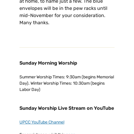
at home, to name just a few. The blue
envelopes will be in the pew racks until
mid-November for your consideration.
Many thanks.
Sunday Morning Worship
Summer Worship Times: 9:30am (begins Memorial
Day). Winter Worship Times: 10:30am (begins
Labor Day)
Sunday Worship Live Stream on YouTube
UPCC YouTube Channel