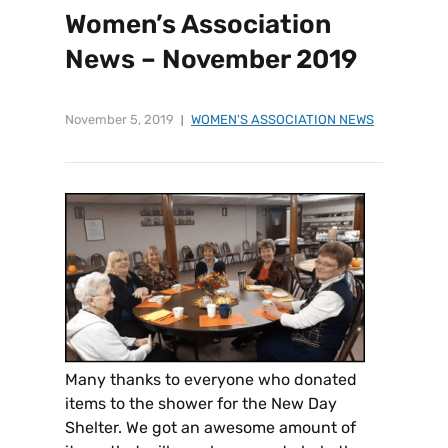
Women’s Association
News – November 2019
November 5, 2019
WOMEN'S ASSOCIATION NEWS
Many thanks to everyone who donated
items to the shower for the New Day
Shelter. We got an awesome amount of