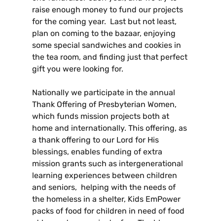
raise enough money to fund our projects
for the coming year. Last but not least,
plan on coming to the bazaar, enjoying
some special sandwiches and cookies in
the tea room, and finding just that perfect
gift you were looking for.
Nationally we participate in the annual
Thank Offering of Presbyterian Women,
which funds mission projects both at
home and internationally. This offering, as
a thank offering to our Lord for His
blessings, enables funding of extra
mission grants such as intergenerational
learning experiences between children
and seniors, helping with the needs of
the homeless in a shelter, Kids EmPower
packs of food for children in need of food