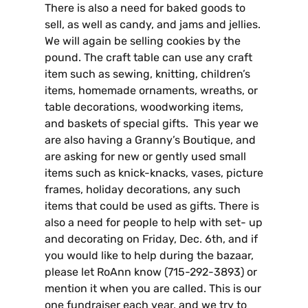
There is also a need for baked goods to
sell, as well as candy, and jams and jellies.
We will again be selling cookies by the
pound. The craft table can use any craft
item such as sewing, knitting, children’s
items, homemade ornaments, wreaths, or
table decorations, woodworking items,
and baskets of special gifts. This year we
are also having a Granny’s Boutique, and
are asking for new or gently used small
items such as knick-knacks, vases, picture
frames, holiday decorations, any such
items that could be used as gifts. There is
also a need for people to help with set- up
and decorating on Friday, Dec. 6th, and if
you would like to help during the bazaar,
please let RoAnn know (715-292-3893) or
mention it when you are called. This is our
one fundraiser each year, and we try to