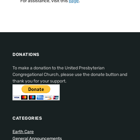
For assistance, visit this
page
.
DONATIONS
To make a donation to the United Presbyterian
Congregational Church, please use the donate button and
thank you for your support.
CATEGORIES
Earth Care
General Announcements