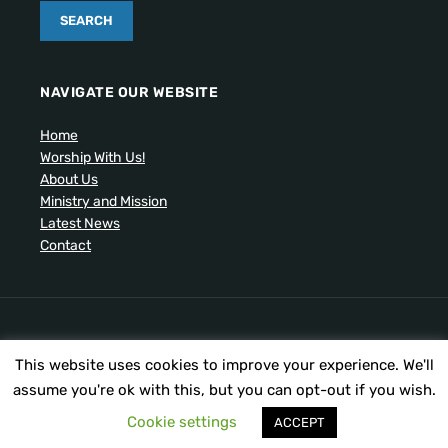
NAVIGATE OUR WEBSITE
Home
Worship With Us!
About Us
Ministry and Mission
Latest News
Contact
Artistic drawing of church by Ben Cogger.
This website uses cookies to improve your experience. We'll
Copyright © 2026 United Presbyterian Congregational
Church. All Rights Reserved.
assume you're ok with this, but you can opt-out if you wish.
Cookie settings
ACCEPT