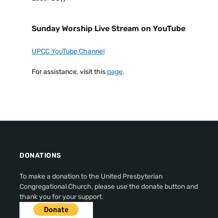
Sunday Worship Live Stream on YouTube
UPCC YouTube Channel
For assistance, visit this
page
.
DONATIONS
To make a donation to the United Presbyterian
Congregational Church, please use the donate button and
thank you for your support.