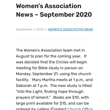
Women’s Association
News – September 2020
September 1, 2020
WOMEN'S ASSOCIATION NEWS
The Women’s Association team met in
August to plan for the coming year, It
was decided that the Circles will begin
meeting for Bible study in person on
Monday, September 21, using the church
facility. Mary Martha meets at 1 p.m., and
Deborah at 7 p.m. The new study is titled
“Into the Light, finding hope through
prayers of lament.” Books are $10, with
large print available for $15, and can be
ordered by calling
[Contact
Church Office