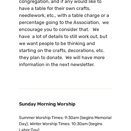
congregation, and if any would like to
have a table for their own crafts,
needlework, etc., with a table charge or a
percentage going to the Association, we
encourage you to consider that. We
have a lot of details to still work out, but
we want people to be thinking and
starting on the crafts, decorations, etc.
they plan to donate. We will have more
information in the next newsletter.
Sunday Morning Worship
Summer Worship Times: 9:30am (begins Memorial
Day). Winter Worship Times: 10:30am (begins
Labor Day)