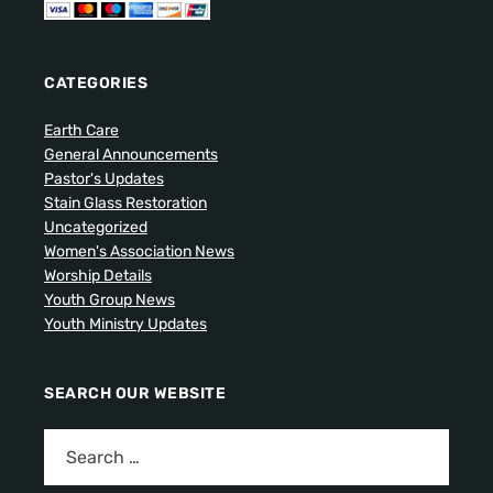
CATEGORIES
Earth Care
General Announcements
Pastor's Updates
Stain Glass Restoration
Uncategorized
Women's Association News
Worship Details
Youth Group News
Youth Ministry Updates
SEARCH OUR WEBSITE