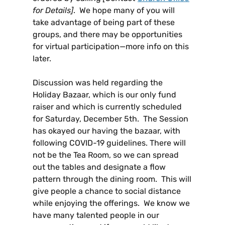
for Details]
. We hope many of you will
take advantage of being part of these
groups, and there may be opportunities
for virtual participation—more info on this
later.
Discussion was held regarding the
Holiday Bazaar, which is our only fund
raiser and which is currently scheduled
for Saturday, December 5th. The Session
has okayed our having the bazaar, with
following COVID-19 guidelines. There will
not be the Tea Room, so we can spread
out the tables and designate a flow
pattern through the dining room. This will
give people a chance to social distance
while enjoying the offerings. We know we
have many talented people in our