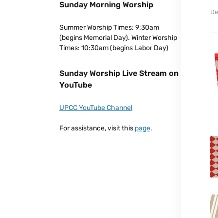
Sunday Morning Worship
De
Summer Worship Times: 9:30am
(begins Memorial Day). Winter Worship
Times: 10:30am (begins Labor Day)
Sunday Worship Live Stream on
YouTube
UPCC YouTube Channel
For assistance, visit this
page
.