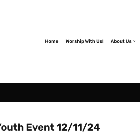
Home
Worship With Us!
About Us
Youth Event 12/11/24