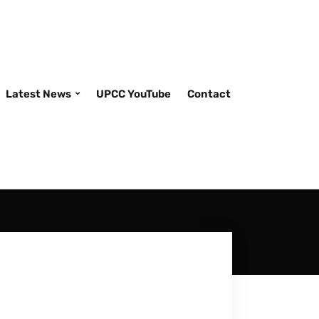
Latest News
UPCC YouTube
Contact