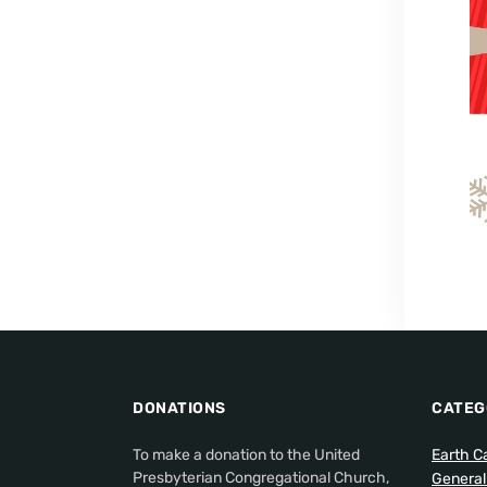
DONATIONS
CATEG
To make a donation to the United
Earth C
Presbyterian Congregational Church,
Genera