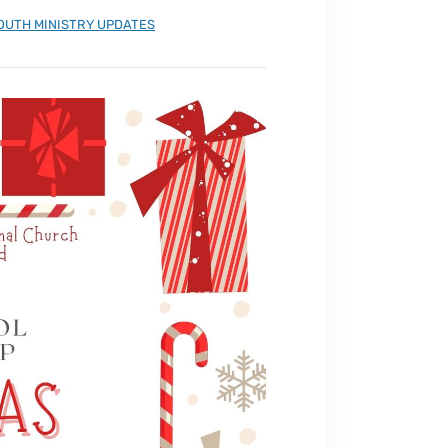
OUTH MINISTRY UPDATES