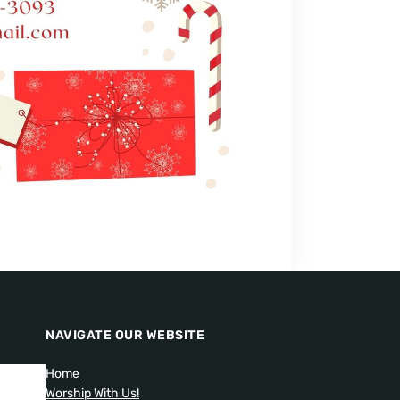
NAVIGATE OUR WEBSITE
Home
Worship With Us!