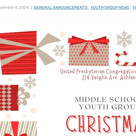
cember 6, 2024
GENERAL ANNOUNCEMENTS
,
YOUTH GROUP NEWS
,
Y