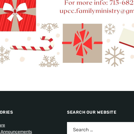
ORIES
SEARCH OUR WEBSITE
are
l Announcements