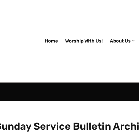
Home
Worship With Us!
About Us
Sunday Service Bulletin Arch