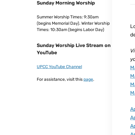
Sunday Morning Worship
Summer Worship Times: 9:30am
(begins Memorial Day). Winter Worship
Lo
Times: 10:30am (begins Labor Day)
d
Sunday Worship Live Stream on
Vi
YouTube
yo
UPCC YouTube Channel
M
M
For assistance, visit this
page
.
M
M
Ap
Ap
Ap
Ap