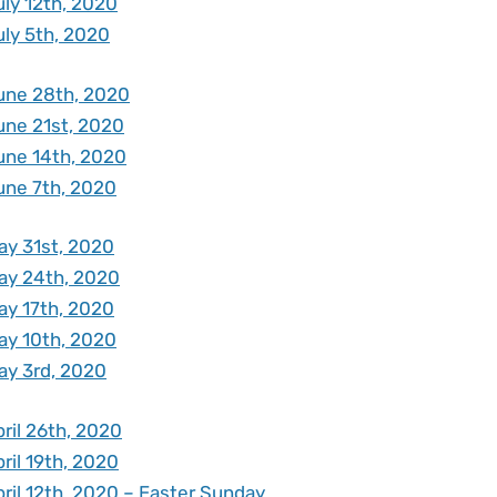
uly 12th, 2020
uly 5th, 2020
une 28th, 2020
une 21st, 2020
une 14th, 2020
une 7th, 2020
ay 31st, 2020
ay 24th, 2020
ay 17th, 2020
ay 10th, 2020
ay 3rd, 2020
ril 26th, 2020
ril 19th, 2020
ril 12th, 2020 – Easter Sunday