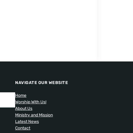
NAVIGATE OUR WEBSITE
Home
Worship With Us!
About Us
Ministry and Mission
Latest News
Contact