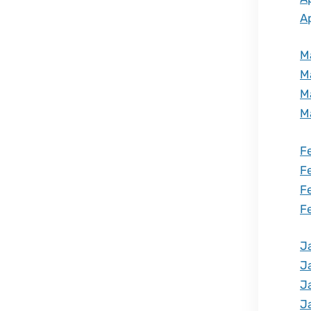
Ap
M
M
M
M
F
F
F
F
J
J
J
J