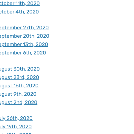
ctober 11th, 2020
ctober 4th, 2020
eptember 27th, 2020
eptember 20th, 2020
eptember 13th, 2020
eptember 6th, 2020
ugust 30th, 2020
ugust 23rd, 2020
ugust 16th, 2020
ugust 9th, 2020
ugust 2nd, 2020
uly 26th, 2020
uly 19th, 2020