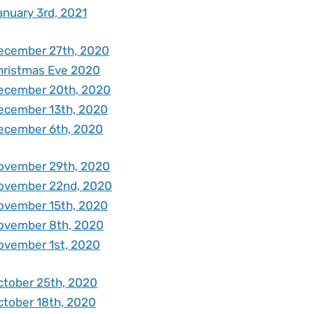
anuary 3rd, 2021
ecember 27th, 2020
hristmas Eve 2020
ecember 20th, 2020
ecember 13th, 2020
ecember 6th, 2020
ovember 29th, 2020
ovember 22nd, 2020
ovember 15th, 2020
ovember 8th, 2020
ovember 1st, 2020
ctober 25th, 2020
ctober 18th, 2020