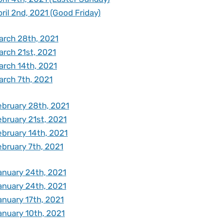
ril 2nd, 2021 (Good Friday)
arch 28th, 2021
arch 21st, 2021
arch 14th, 2021
arch 7th, 2021
ebruary 28th, 2021
ebruary 21st, 2021
ebruary 14th, 2021
ebruary 7th, 2021
anuary 24th, 2021
anuary 24th, 2021
anuary 17th, 2021
anuary 10th, 2021