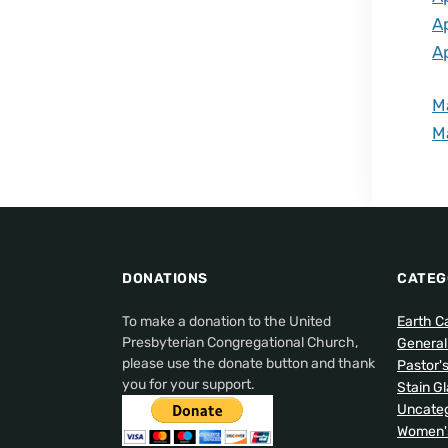
A
A
M
M
DONATIONS
CATEG
To make a donation to the United
Earth C
Presbyterian Congregational Church,
Genera
please use the donate button and thank
Pastor'
you for your support.
Stain G
Uncateg
Women's