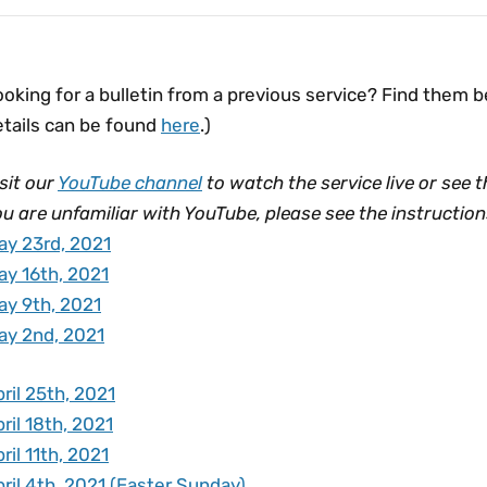
oking for a bulletin from a previous service? Find them 
etails can be found
here
.)
sit our
YouTube channel
to watch the service live or see t
u are unfamiliar with YouTube, please see the instructio
ay 23rd, 2021
ay 16th, 2021
ay 9th, 2021
ay 2nd, 2021
ril 25th, 2021
ril 18th, 2021
ril 11th, 2021
ril 4th, 2021 (Easter Sunday)