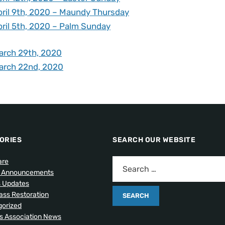
pril 9th, 2020 – Maundy Thursday
pril 5th, 2020 – Palm Sunday
arch 29th, 2020
arch 22nd, 2020
ORIES
SEARCH OUR WEBSITE
are
l Announcements
s Updates
lass Restoration
orized
 Association News