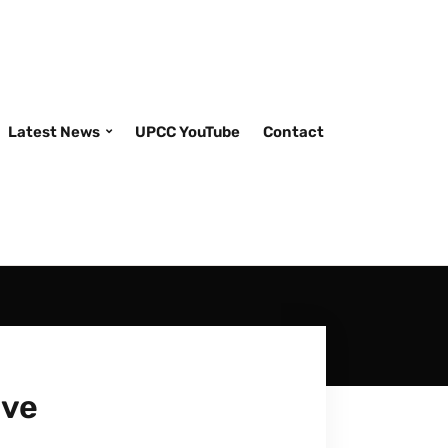
Latest News
UPCC YouTube
Contact
ive