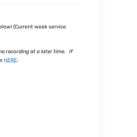
below! (Current week service
he recording at a later time. If
ns
HERE
.