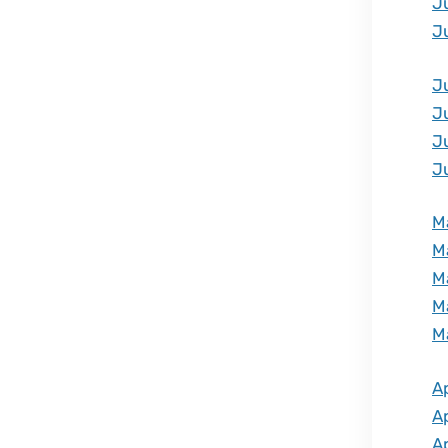
J
J
J
J
J
J
M
M
M
M
M
Ap
Ap
Ap