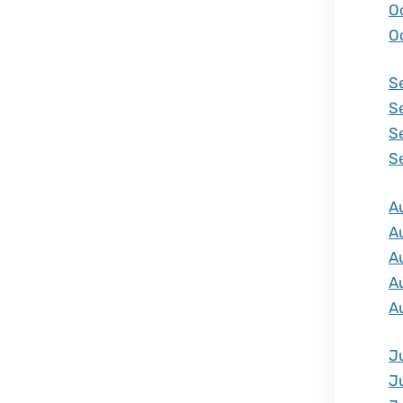
O
O
S
S
S
S
A
A
A
A
A
J
J