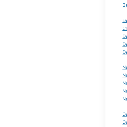
J
D
C
D
D
D
N
N
N
N
N
O
O